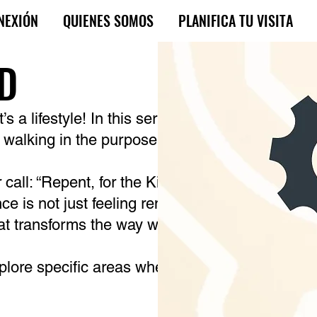
NEXIÓN
QUIENES SOMOS
PLANIFICA TU VISITA
OD
s a lifestyle! In this sermon series, you will lea
o walking in the purpose, mission, and fullness
r call: “Repent, for the Kingdom of Heaven has 
ance is not just feeling remorse; it is a change o
hat transforms the way we live, think, and wait 
xplore specific areas where repentance transfor