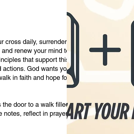
r cross daily, surrender your will to God, align
e, and renew your mind to live in purpose and 
nciples that support this biblical truth: Changi
 actions. God wants you to live free from minds
walk in faith and hope for what He has for you.
he door to a walk filled with purpose and joy 
notes, reflect in prayer, and allow the Holy Spi