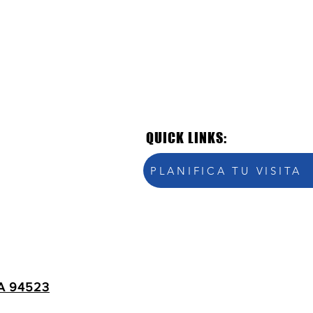
QUICK LINKS:
PLANIFICA TU VISITA
A 94523