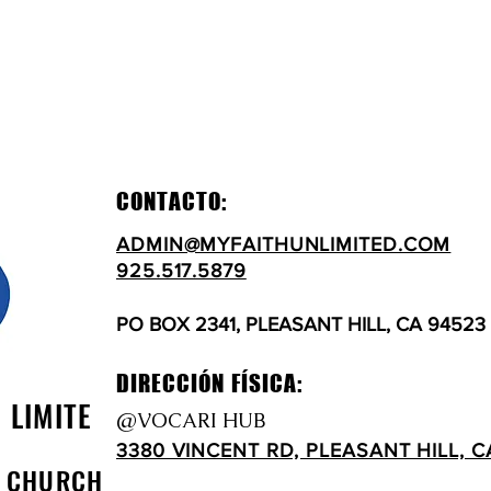
CONTACTO:
ADMIN@MYFAITHUNLIMITED.COM
925.517.5879
PO BOX 2341, PLEASANT HILL, CA 94523
DIRECCIÓN FÍSICA:
N LIMITE
@VOCARI HUB
3380 VINCENT RD, PLEASANT HILL, C
D CHURCH