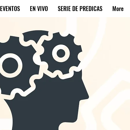
EVENTOS
EN VIVO
SERIE DE PREDICAS
More
rn that
 that God
come near.”
f mind
on God.
ms our lives: