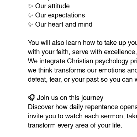
✨ Our attitude
✨ Our expectations
✨ Our heart and mind
You will also learn how to take up you
with your faith, serve with excellenc
We integrate Christian psychology pri
we think transforms our emotions and
defeat, fear, or your past so you can 
🎧 Join us on this journey
Discover how daily repentance opens t
invite you to watch each sermon, take 
transform every area of your life.