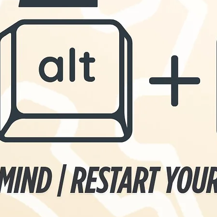
 your actions
abundance.
ng the way
ets of
in Christ. We
rit to