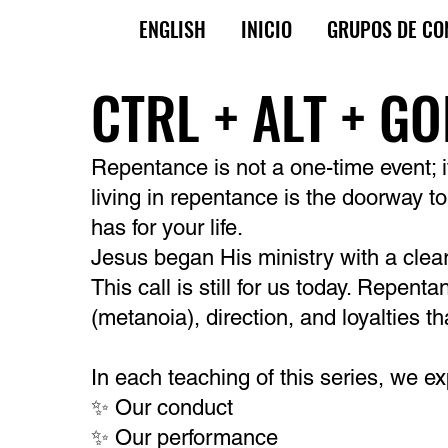
ENGLISH
INICIO
GRUPOS DE CO
CTRL + ALT + G
Repentance is not a one-time event; it’
living in repentance is the doorway t
has for your life.
Jesus began His ministry with a clea
This call is still for us today. Repent
(metanoia), direction, and loyalties t
In each teaching of this series, we e
✨ Our conduct
✨ Our performance