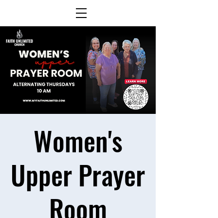
Women's
Upper Prayer
Room