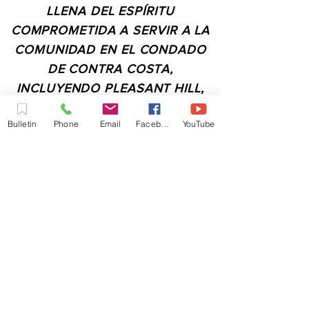
LLENA DEL ESPÍRITU
COMPROMETIDA A SERVIR A LA
COMUNIDAD EN EL CONDADO
DE CONTRA COSTA,
INCLUYENDO PLEASANT HILL,
MARTINEZ, WALNUT CREEK,
Bulletin
Phone
Email
Facebook
YouTube
CONCORD, BAY POINT,
PITTSBURG Y TODAS LAS
CIUDADES DE LOS
ALREDEDORES.
CONTACTO:
ADMIN@MYFAITHUNLIMITED.COM
QUICK LINKS: