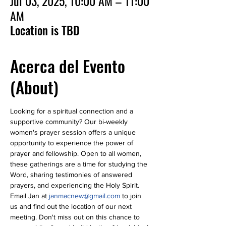
Jul 03, 2025, 10:00 AM – 11:00
AM
Location is TBD
Acerca del Evento
(About)
Looking for a spiritual connection and a 
supportive community? Our bi-weekly 
women's prayer session offers a unique 
opportunity to experience the power of 
prayer and fellowship. Open to all women, 
these gatherings are a time for studying the 
Word, sharing testimonies of answered 
prayers, and experiencing the Holy Spirit. 
Email Jan at 
janmacnew@gmail.com
 to join 
us and find out the location of our next 
meeting. Don't miss out on this chance to 