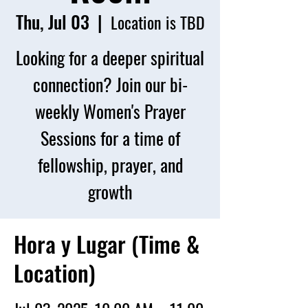
Thu, Jul 03
  |  
Location is TBD
Looking for a deeper spiritual
connection? Join our bi-
weekly Women's Prayer
Sessions for a time of
fellowship, prayer, and
growth
Hora y Lugar (Time &
Location)