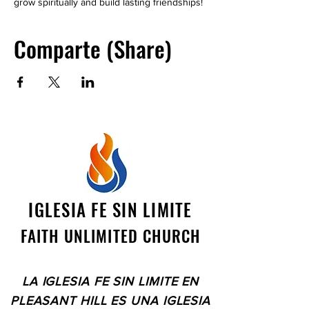
grow spiritually and build lasting friendships!
Comparte (Share)
IGLESIA FE SIN LIMITE
FAITH UNLIMITED CHURCH
LA IGLESIA FE SIN LIMITE EN
PLEASANT HILL ES UNA IGLESIA