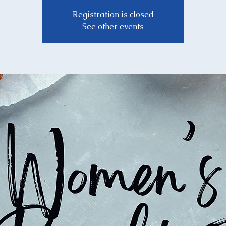
Registration is closed
See other events