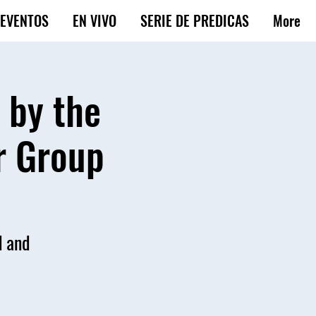
EVENTOS
EN VIVO
SERIE DE PREDICAS
More
 by the
r Group
d and