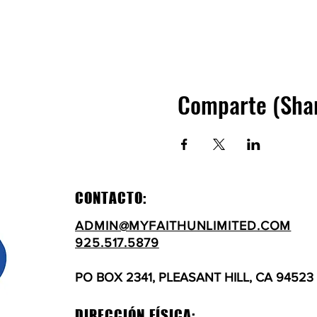
Comparte (Sha
CONTACTO:
ADMIN@MYFAITHUNLIMITED.COM
925.517.5879
PO BOX 2341, PLEASANT HILL, CA 94523
DIRECCIÓN FÍSICA: