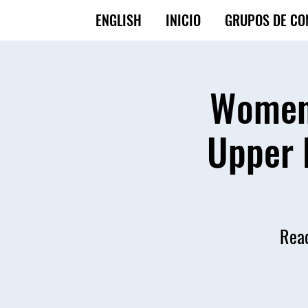
ENGLISH
INICIO
GRUPOS DE CO
Women'
Upper 
Read