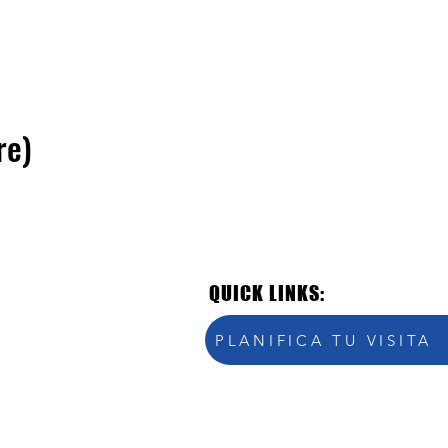
re)
QUICK LINKS:
PLANIFICA TU VISITA