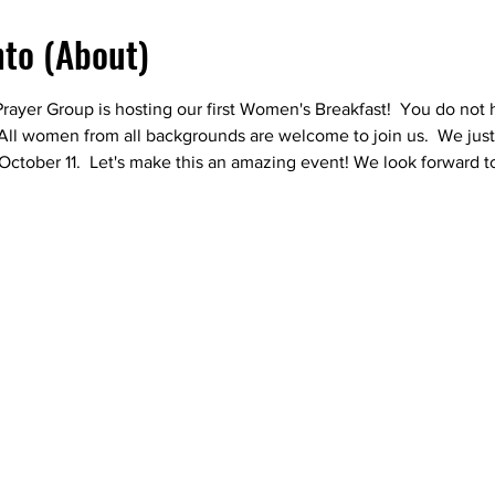
nto (About)
er Group is hosting our first Women's Breakfast!  You do not h
  All women from all backgrounds are welcome to join us.  We just
October 11.  Let's make this an amazing event! We look forward t