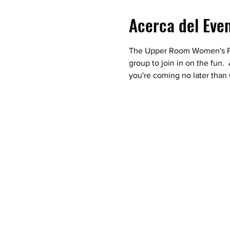
Acerca del Eve
The Upper Room Women's Pray
group to join in on the fun.
you're coming no later than 