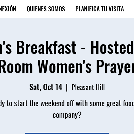
NEXIÓN
QUIENES SOMOS
PLANIFICA TU VISITA
s Breakfast - Hosted
Room Women's Praye
Sat, Oct 14
  |  
Pleasant Hill
y to start the weekend off with some great foo
company?