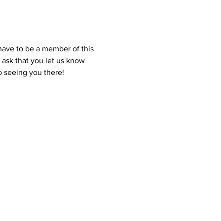
ave to be a member of this 
 ask that you let us know 
o seeing you there! 