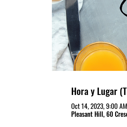
Hora y Lugar (
Oct 14, 2023, 9:00 A
Pleasant Hill, 60 Cres