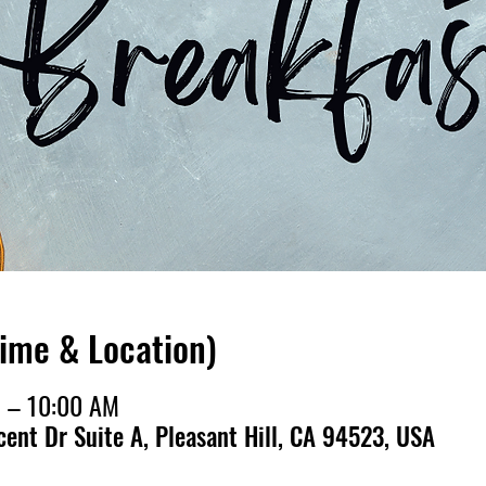
Time & Location)
M – 10:00 AM
cent Dr Suite A, Pleasant Hill, CA 94523, USA