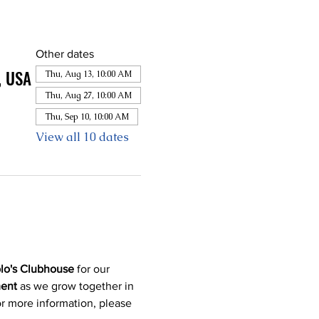
Other dates
, USA
Thu, Aug 13, 10:00 AM
Thu, Aug 27, 10:00 AM
Thu, Sep 10, 10:00 AM
View all 10 dates
lo's Clubhouse
 for our 
ment
 as we grow together in 
or more information, please 