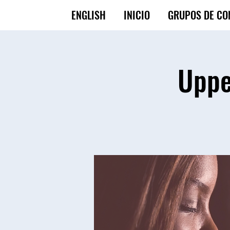
ENGLISH
INICIO
GRUPOS DE CO
Uppe