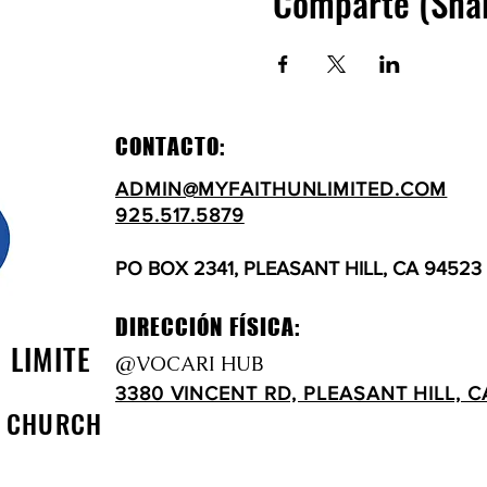
Comparte (Sha
CONTACTO:
ADMIN@MYFAITHUNLIMITED.COM
925.517.5879
PO BOX 2341, PLEASANT HILL, CA 94523
DIRECCIÓN FÍSICA:
N LIMITE
@VOCARI HUB
3380 VINCENT RD, PLEASANT HILL, C
D CHURCH