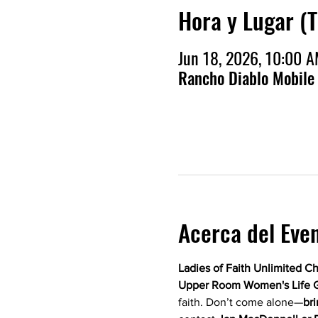
Hora y Lugar (
Jun 18, 2026, 10:00 
Rancho Diablo Mobile
Acerca del Eve
Ladies of Faith Unlimited C
Upper Room Women's Life 
faith. Don’t come alone—
bri