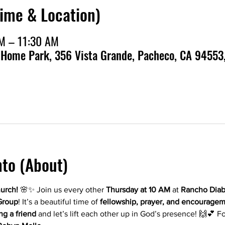
Time & Location)
AM – 11:30 AM
 Home Park, 356 Vista Grande, Pacheco, CA 94553
nto (About)
hurch!
 🌸✨ Join us every other 
Thursday at 10 AM
 at 
Rancho Diab
Group
! It’s a beautiful time of 
fellowship, prayer, and encourage
ng a friend
 and let’s lift each other up in God’s presence! 🙌💕 F