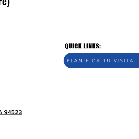
re)
QUICK LINKS:
PLANIFICA TU VISITA
A 94523