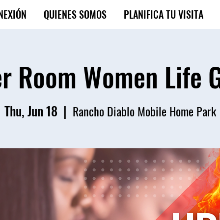
NEXIÓN
QUIENES SOMOS
PLANIFICA TU VISITA
r Room Women Life 
Thu, Jun 18
  |  
Rancho Diablo Mobile Home Park