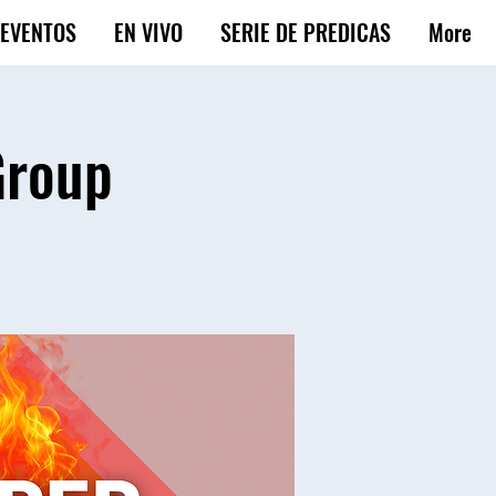
EVENTOS
EN VIVO
SERIE DE PREDICAS
More
Group