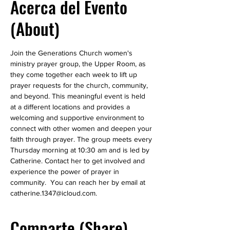
Acerca del Evento
(About)
Join the Generations Church women's 
ministry prayer group, the Upper Room, as 
they come together each week to lift up 
prayer requests for the church, community, 
and beyond. This meaningful event is held 
at a different locations and provides a 
welcoming and supportive environment to 
connect with other women and deepen your 
faith through prayer. The group meets every 
Thursday morning at 10:30 am and is led by 
Catherine. Contact her to get involved and 
experience the power of prayer in 
community.  You can reach her by email at 
catherine.1347@icloud.com.
Comparte (Share)