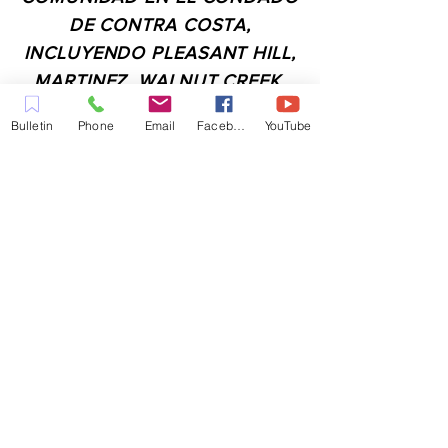
DE CONTRA COSTA,
INCLUYENDO PLEASANT HILL,
MARTINEZ, WALNUT CREEK,
CONCORD, BAY POINT,
Bulletin
Phone
Email
Facebook
YouTube
PITTSBURG Y TODAS LAS
CIUDADES DE LOS
ALREDEDORES.
CONTACTO:
ADMIN@MYFAITHUNLIMITED.COM
QUICK LINKS:
PLANIFICA TU VISITA
QUIERO ORACIÓN