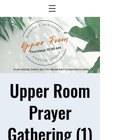
Upper Room
Prayer
Gathering (1)