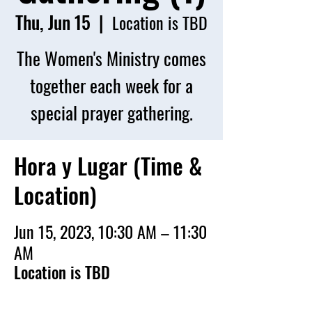
Thu, Jun 15
  |  
Location is TBD
The Women's Ministry comes
together each week for a
special prayer gathering.
Hora y Lugar (Time &
Location)
Jun 15, 2023, 10:30 AM – 11:30
AM
Location is TBD