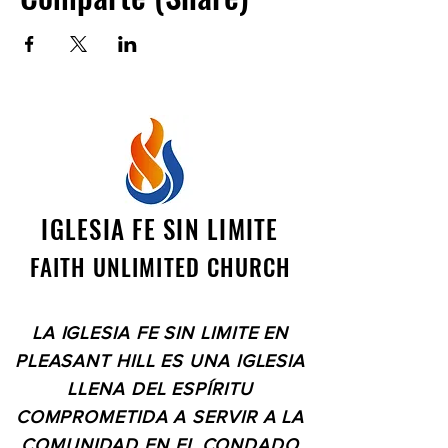
IGLESIA FE SIN LIMITE
FAITH UNLIMITED CHURCH
LA IGLESIA FE SIN LIMITE EN
PLEASANT HILL ES UNA IGLESIA
LLENA DEL ESPÍRITU
COMPROMETIDA A SERVIR A LA
COMUNIDAD EN EL CONDADO