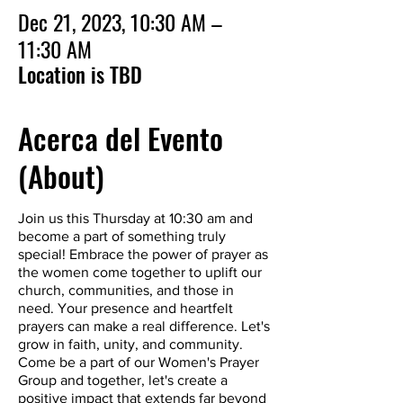
Dec 21, 2023, 10:30 AM –
11:30 AM
Location is TBD
Acerca del Evento
(About)
Join us this Thursday at 10:30 am and
become a part of something truly
special! Embrace the power of prayer as
the women come together to uplift our
church, communities, and those in
need. Your presence and heartfelt
prayers can make a real difference. Let's
grow in faith, unity, and community.
Come be a part of our Women's Prayer
Group and together, let's create a
positive impact that extends far beyond