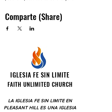
ourselves. See you there! The location
is a private residence. Please contact
Comparte (Share)
Catherine Stierwalt at
clspes1982@gmail.com
IGLESIA FE SIN LIMITE
FAITH UNLIMITED CHURCH
LA IGLESIA FE SIN LIMITE EN
PLEASANT HILL ES UNA IGLESIA