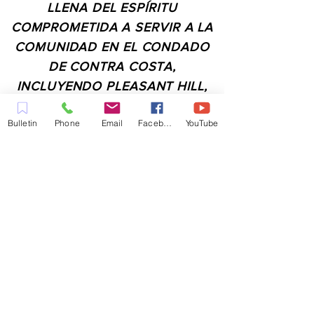
LLENA DEL ESPÍRITU
COMPROMETIDA A SERVIR A LA
COMUNIDAD EN EL CONDADO
DE CONTRA COSTA,
INCLUYENDO PLEASANT HILL,
MARTINEZ, WALNUT CREEK,
Bulletin
Phone
Email
Facebook
YouTube
CONCORD, BAY POINT,
PITTSBURG Y TODAS LAS
CIUDADES DE LOS
ALREDEDORES.
CONTACTO:
ADMIN@MYFAITHUNLIMITED.COM
QUICK LINKS: