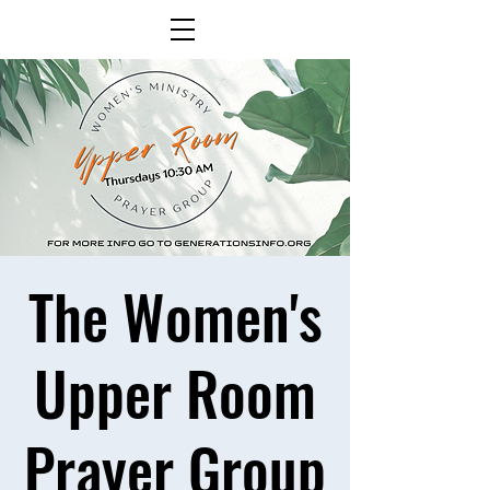
The Women's
Upper Room
Prayer Group