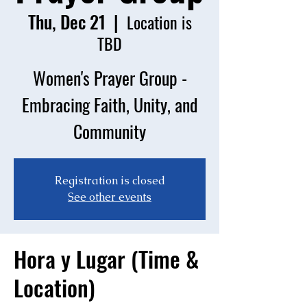
Thu, Dec 21
  |  
Location is
TBD
Women's Prayer Group -
Embracing Faith, Unity, and
Community
Registration is closed
See other events
Hora y Lugar (Time &
Location)