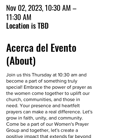
Nov 02, 2023, 10:30 AM –
11:30 AM
Location is TBD
Acerca del Evento
(About)
Join us this Thursday at 10:30 am and
become a part of something truly
special! Embrace the power of prayer as
the women come together to uplift our
church, communities, and those in
need. Your presence and heartfelt
prayers can make a real difference. Let's
grow in faith, unity, and community.
Come be a part of our Women's Prayer
Group and together, let's create a
positive impact that extends far beyond