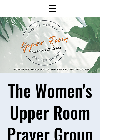
The Women's
Upper Room
Prayer Group