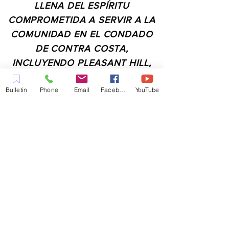
LLENA DEL ESPÍRITU
COMPROMETIDA A SERVIR A LA
COMUNIDAD EN EL CONDADO
DE CONTRA COSTA,
INCLUYENDO PLEASANT HILL,
MARTINEZ, WALNUT CREEK,
Bulletin
Phone
Email
Facebook
YouTube
CONCORD, BAY POINT,
PITTSBURG Y TODAS LAS
CIUDADES DE LOS
ALREDEDORES.
CONTACTO:
ADMIN@MYFAITHUNLIMITED.COM
QUICK LINKS: