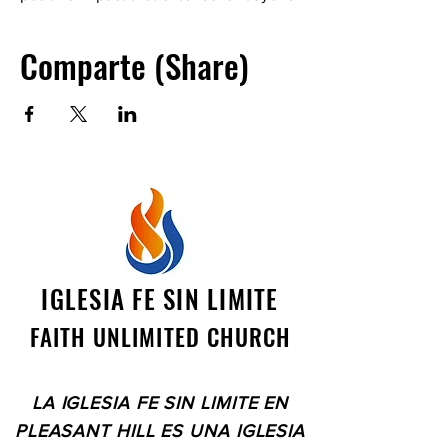
ourselves. See you there! The location
is a private residence. Please contact
Comparte (Share)
Catherine Stierwalt at
clspes1982@gmail.com
IGLESIA FE SIN LIMITE
FAITH UNLIMITED CHURCH
LA IGLESIA FE SIN LIMITE EN
PLEASANT HILL ES UNA IGLESIA