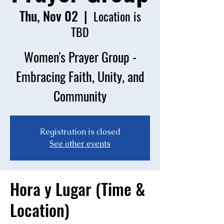
Thu, Nov 02
  |  
Location is
TBD
Women's Prayer Group -
Embracing Faith, Unity, and
Community
Registration is closed
See other events
Hora y Lugar (Time &
Location)