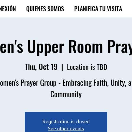
NEXIÓN
QUIENES SOMOS
PLANIFICA TU VISITA
n's Upper Room Pra
Thu, Oct 19
  |  
Location is TBD
men's Prayer Group - Embracing Faith, Unity, 
Community
Registration is closed
See other events