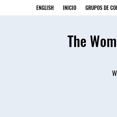
ENGLISH
INICIO
GRUPOS DE CO
The Wome
Wo