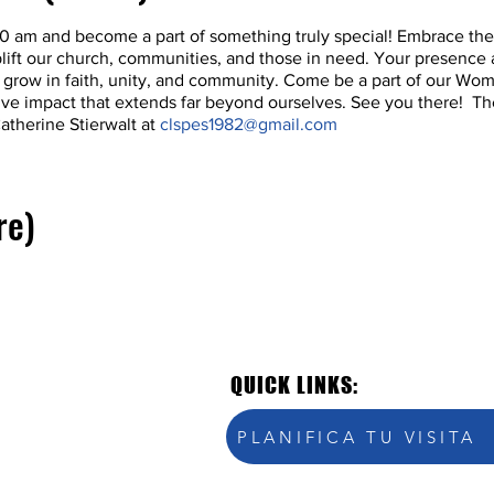
:30 am and become a part of something truly special! Embrace the
ft our church, communities, and those in need. Your presence a
's grow in faith, unity, and community. Come be a part of our Wo
itive impact that extends far beyond ourselves. See you there! The
atherine Stierwalt at
clspes1982@gmail.com
re)
QUICK LINKS:
PLANIFICA TU VISITA