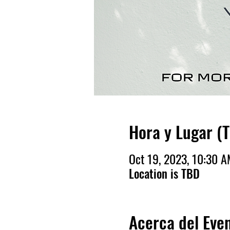
Hora y Lugar (
Oct 19, 2023, 10:30 
Location is TBD
Acerca del Eve