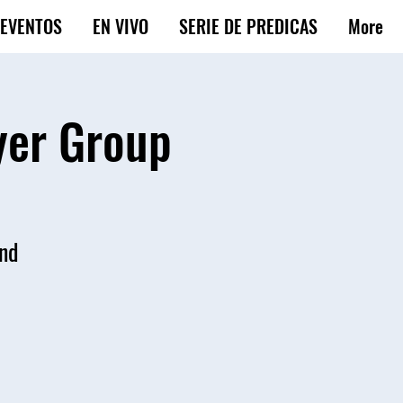
EVENTOS
EN VIVO
SERIE DE PREDICAS
More
yer Group
and