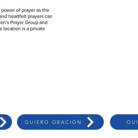
 power of prayer as the
nd heartfelt prayers can
men's Prayer Group and
 location is a private
QUIERO ORACIÓN
QU