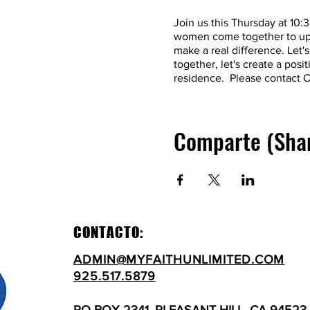
Join us this Thursday at 10
women come together to upli
make a real difference. Let
together, let's create a pos
residence. Please contact C
Comparte (Sha
CONTACTO:
ADMIN@MYFAITHUNLIMITED.COM
925.517.5879