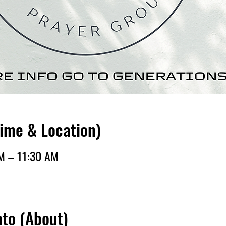
Time & Location)
AM – 11:30 AM
nto (About)