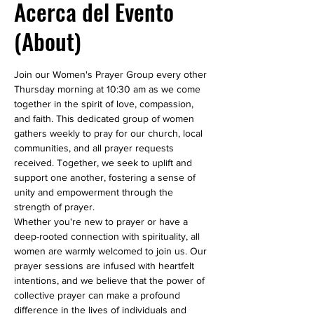
Acerca del Evento
(About)
Join our Women's Prayer Group every other 
Thursday morning at 10:30 am as we come 
together in the spirit of love, compassion, 
and faith. This dedicated group of women 
gathers weekly to pray for our church, local 
communities, and all prayer requests 
received. Together, we seek to uplift and 
support one another, fostering a sense of 
unity and empowerment through the 
strength of prayer.
Whether you're new to prayer or have a 
deep-rooted connection with spirituality, all 
women are warmly welcomed to join us. Our 
prayer sessions are infused with heartfelt 
intentions, and we believe that the power of 
collective prayer can make a profound 
difference in the lives of individuals and 