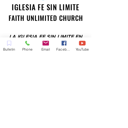
IGLESIA FE SIN LIMITE
FAITH UNLIMITED CHURCH
LA IGLESIA FE SIN LIMITE EN
PLEASANT HILL ES UNA IGLESIA
Bulletin
Phone
Email
Facebook
YouTube
LLENA DEL ESPÍRITU
COMPROMETIDA A SERVIR A LA
COMUNIDAD EN EL CONDADO
DE CONTRA COSTA,
INCLUYENDO PLEASANT HILL,
MARTINEZ, WALNUT CREEK,
CONCORD, BAY POINT,
PITTSBURG Y TODAS LAS
CIUDADES DE LOS
ALREDEDORES.