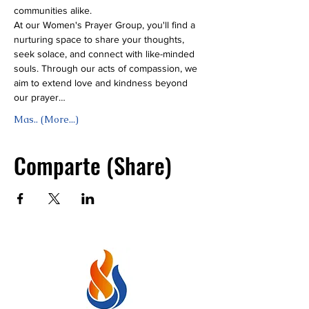
communities alike.
At our Women's Prayer Group, you'll find a 
nurturing space to share your thoughts, 
seek solace, and connect with like-minded 
souls. Through our acts of compassion, we 
aim to extend love and kindness beyond 
our prayer…
Mas.. (More...)
Comparte (Share)