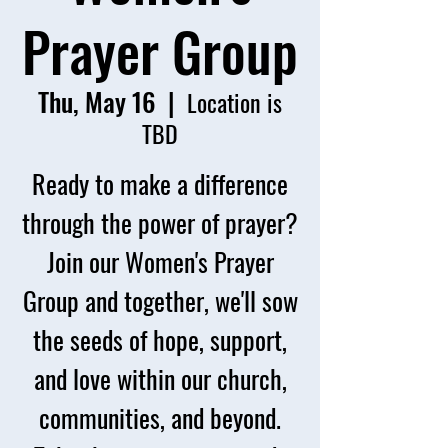
Prayer Group
Thu, May 16
  |  
Location is
TBD
Ready to make a difference
through the power of prayer?
Join our Women's Prayer
Group and together, we'll sow
the seeds of hope, support,
and love within our church,
communities, and beyond.