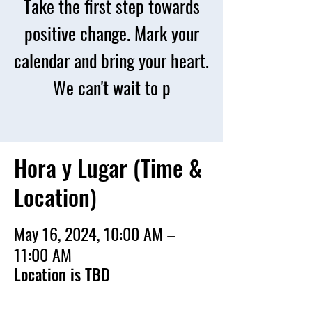
Take the first step towards
positive change. Mark your
calendar and bring your heart.
We can't wait to p
Hora y Lugar (Time &
Location)
May 16, 2024, 10:00 AM –
11:00 AM
Location is TBD