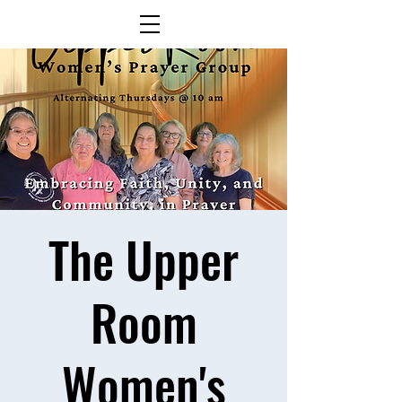
The Upper
Room
Women's