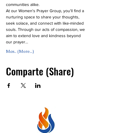
communities alike.
At our Women's Prayer Group, you'll find a 
nurturing space to share your thoughts, 
seek solace, and connect with like-minded 
souls. Through our acts of compassion, we 
aim to extend love and kindness beyond 
our prayer…
Mas.. (More...)
Comparte (Share)