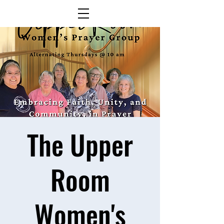
The Upper
Room
Women's