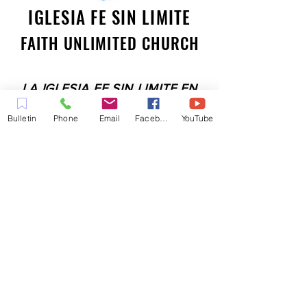
IGLESIA FE SIN LIMITE
FAITH UNLIMITED CHURCH
LA IGLESIA FE SIN LIMITE EN
PLEASANT HILL ES UNA IGLESIA
Bulletin
Phone
Email
Facebook
YouTube
LLENA DEL ESPÍRITU
COMPROMETIDA A SERVIR A LA
COMUNIDAD EN EL CONDADO
DE CONTRA COSTA,
INCLUYENDO PLEASANT HILL,
MARTINEZ, WALNUT CREEK,
CONCORD, BAY POINT,
PITTSBURG Y TODAS LAS
CIUDADES DE LOS
ALREDEDORES.