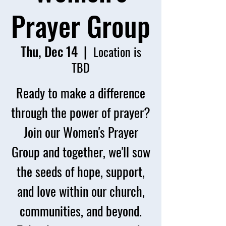
Prayer Group
Thu, Dec 14
  |  
Location is
TBD
Ready to make a difference
through the power of prayer?
Join our Women's Prayer
Group and together, we'll sow
the seeds of hope, support,
and love within our church,
communities, and beyond.