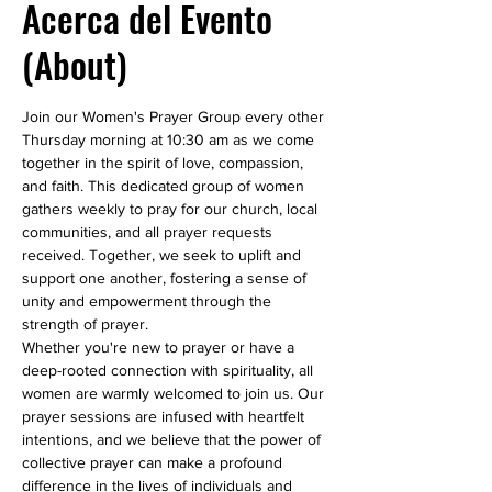
Acerca del Evento
(About)
Join our Women's Prayer Group every other 
Thursday morning at 10:30 am as we come 
together in the spirit of love, compassion, 
and faith. This dedicated group of women 
gathers weekly to pray for our church, local 
communities, and all prayer requests 
received. Together, we seek to uplift and 
support one another, fostering a sense of 
unity and empowerment through the 
strength of prayer.
Whether you're new to prayer or have a 
deep-rooted connection with spirituality, all 
women are warmly welcomed to join us. Our 
prayer sessions are infused with heartfelt 
intentions, and we believe that the power of 
collective prayer can make a profound 
difference in the lives of individuals and 