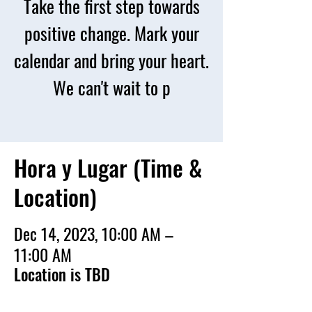
Take the first step towards
positive change. Mark your
calendar and bring your heart.
We can't wait to p
Hora y Lugar (Time &
Location)
Dec 14, 2023, 10:00 AM –
11:00 AM
Location is TBD