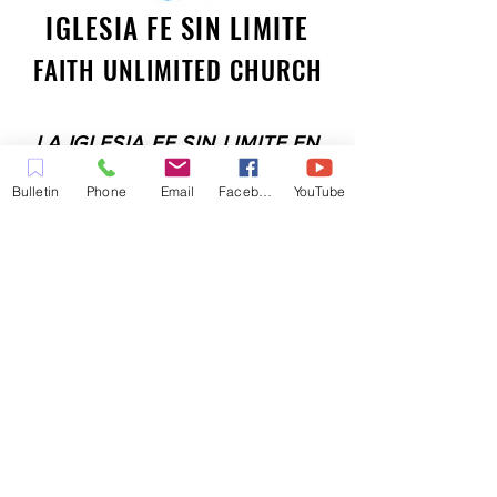
IGLESIA FE SIN LIMITE
FAITH UNLIMITED CHURCH
LA IGLESIA FE SIN LIMITE EN
PLEASANT HILL ES UNA IGLESIA
Bulletin
Phone
Email
Facebook
YouTube
LLENA DEL ESPÍRITU
COMPROMETIDA A SERVIR A LA
COMUNIDAD EN EL CONDADO
DE CONTRA COSTA,
INCLUYENDO PLEASANT HILL,
MARTINEZ, WALNUT CREEK,
CONCORD, BAY POINT,
PITTSBURG Y TODAS LAS
CIUDADES DE LOS
ALREDEDORES.