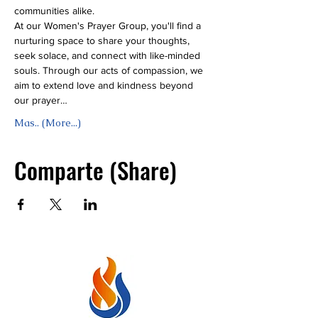
communities alike.
At our Women's Prayer Group, you'll find a 
nurturing space to share your thoughts, 
seek solace, and connect with like-minded 
souls. Through our acts of compassion, we 
aim to extend love and kindness beyond 
our prayer…
Mas.. (More...)
Comparte (Share)