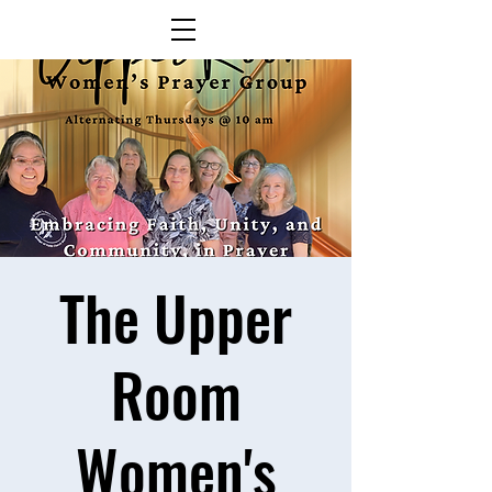
The Upper
Room
Women's