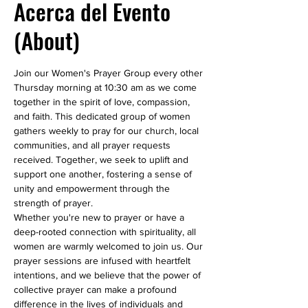
Acerca del Evento
(About)
Join our Women's Prayer Group every other 
Thursday morning at 10:30 am as we come 
together in the spirit of love, compassion, 
and faith. This dedicated group of women 
gathers weekly to pray for our church, local 
communities, and all prayer requests 
received. Together, we seek to uplift and 
support one another, fostering a sense of 
unity and empowerment through the 
strength of prayer.
Whether you're new to prayer or have a 
deep-rooted connection with spirituality, all 
women are warmly welcomed to join us. Our 
prayer sessions are infused with heartfelt 
intentions, and we believe that the power of 
collective prayer can make a profound 
difference in the lives of individuals and 