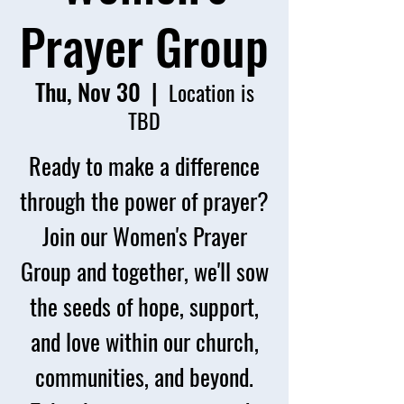
Prayer Group
Thu, Nov 30
  |  
Location is
TBD
Ready to make a difference
through the power of prayer?
Join our Women's Prayer
Group and together, we'll sow
the seeds of hope, support,
and love within our church,
communities, and beyond.