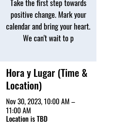
Take the first step towards
positive change. Mark your
calendar and bring your heart.
We can't wait to p
Hora y Lugar (Time &
Location)
Nov 30, 2023, 10:00 AM –
11:00 AM
Location is TBD