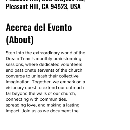
Pleasant Hill, CA 94523, USA
Acerca del Evento
(About)
Step into the extraordinary world of the
Dream Team's monthly brainstorming
sessions, where dedicated volunteers
and passionate servants of the church
converge to unleash their collective
imagination. Together, we embark on a
visionary quest to extend our outreach
far beyond the walls of our church,
connecting with communities,
spreading love, and making a lasting
impact. Join us as we document the
Chronicles of Transformation, charting a
new course for compassionate outreach
and forging bonds that transcend