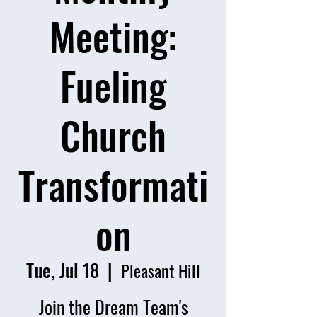
Meeting:
Fueling
Church
Transformati
on
Tue, Jul 18
  |  
Pleasant Hill
Join the Dream Team's