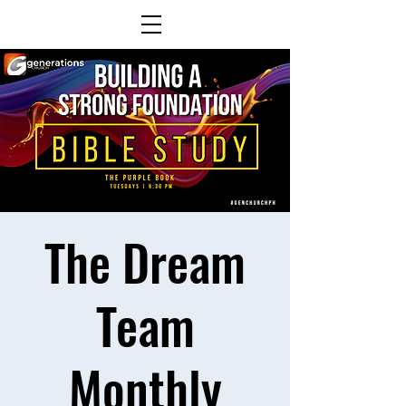
The Dream
Team
Monthly