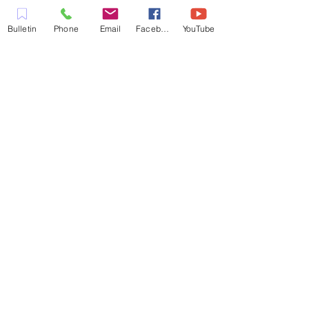
LLENA DEL ESPÍRITU
COMPROMETIDA A SERVIR A LA
Bulletin
Phone
Email
Facebook
YouTube
COMUNIDAD EN EL CONDADO
DE CONTRA COSTA,
INCLUYENDO PLEASANT HILL,
MARTINEZ, WALNUT CREEK,
CONCORD, BAY POINT,
PITTSBURG Y TODAS LAS
CIUDADES DE LOS
ALREDEDORES.
CONTACTO:
ADMIN@MYFAITHUNLIMITED.COM
QUICK LINKS:
PLANIFICA TU VISITA