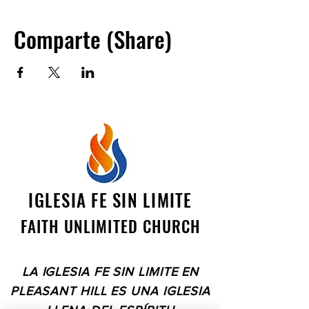
boundaries. Together, we can bring
hope, healing, and joy to those in need,
Comparte (Share)
touching lives and transforming our
world, one act of kindness at a time.
IGLESIA FE SIN LIMITE
FAITH UNLIMITED CHURCH
LA IGLESIA FE SIN LIMITE EN
PLEASANT HILL ES UNA IGLESIA