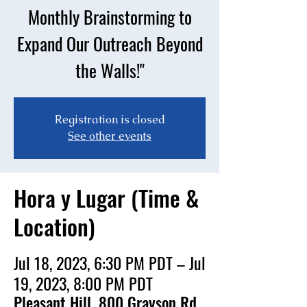
Monthly Brainstorming to
Expand Our Outreach Beyond
the Walls!"
Registration is closed
See other events
Hora y Lugar (Time &
Location)
Jul 18, 2023, 6:30 PM PDT – Jul
19, 2023, 8:00 PM PDT
Pleasant Hill, 800 Grayson Rd,