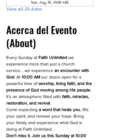
Sun, Aug 30, 10:00 AM
View all 20 dates
Acerca del Evento
(About)
Every Sunday at 
Faith Unlimited
 we 
experience more than just a church 
service… we experience 
an encounter with 
God
. At 
10:00 AM
 our doors open for a 
powerful time of 
worship, living faith, and the 
presence of God moving among His people
. 
It’s an atmosphere filled with 
faith, miracles, 
restoration, and revival
.
Come expecting 
a word that heals you
, lifts 
your spirit, and renews your hope. Bring 
your family and experience what God is 
doing at Faith Unlimited.
Don’t miss it. Join us this Sunday at 10:00 