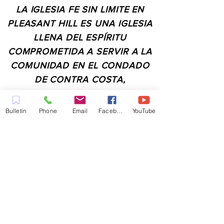
LA IGLESIA FE SIN LIMITE EN
PLEASANT HILL ES UNA IGLESIA
LLENA DEL ESPÍRITU
COMPROMETIDA A SERVIR A LA
COMUNIDAD EN EL CONDADO
DE CONTRA COSTA,
INCLUYENDO PLEASANT HILL,
MARTINEZ, WALNUT CREEK,
Bulletin
Phone
Email
Facebook
YouTube
CONCORD, BAY POINT,
PITTSBURG Y TODAS LAS
CIUDADES DE LOS
ALREDEDORES.
CONTACTO:
ADMIN@MYFAITHUNLIMITED.COM