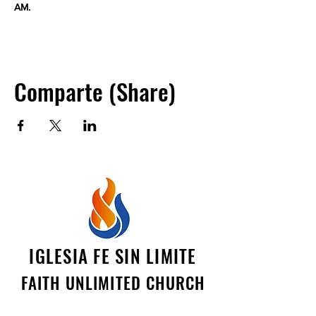
AM.
Comparte (Share)
IGLESIA FE SIN LIMITE
FAITH UNLIMITED CHURCH