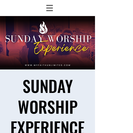
SUNDAY
WORSHIP
EXPERIENCE