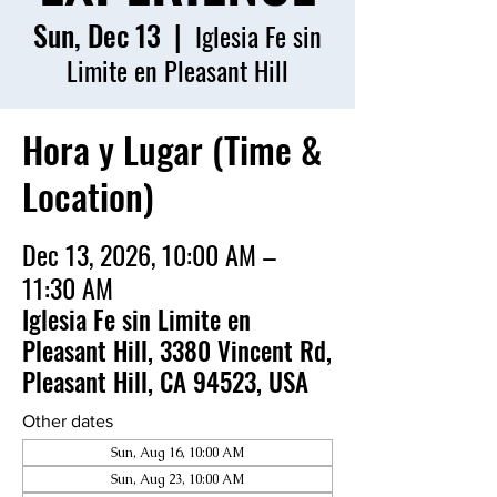
Sun, Dec 13
  |  
Iglesia Fe sin
Limite en Pleasant Hill
Hora y Lugar (Time &
Location)
Dec 13, 2026, 10:00 AM –
11:30 AM
Iglesia Fe sin Limite en
Pleasant Hill, 3380 Vincent Rd,
Pleasant Hill, CA 94523, USA
Other dates
Sun, Aug 16, 10:00 AM
Sun, Aug 23, 10:00 AM