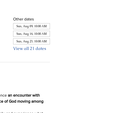
Other dates
Sun, Aug 09, 10:00 AM
Sun, Aug 16, 10:00 AM
Sun, Aug 23, 10:00 AM
View all 21 dates
ence 
an encounter with 
ence of God moving among 