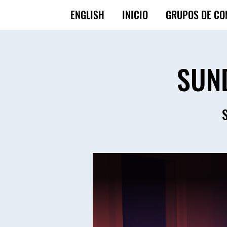
ENGLISH
INICIO
GRUPOS DE CO
SUN