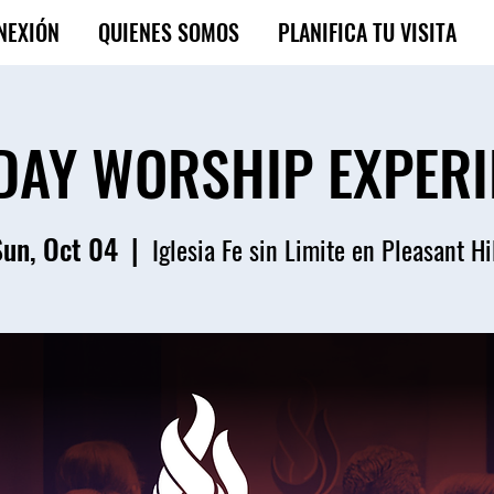
NEXIÓN
QUIENES SOMOS
PLANIFICA TU VISITA
DAY WORSHIP EXPERI
Sun, Oct 04
  |  
Iglesia Fe sin Limite en Pleasant Hi