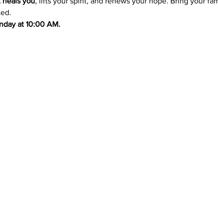
t heals you
, lifts your spirit, and renews your hope. Bring your f
ted.
Sunday at 10:00 AM.