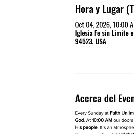
Hora y Lugar (
Oct 04, 2026, 10:00 
Iglesia Fe sin Limite 
94523, USA
Acerca del Eve
Every Sunday at 
Faith Unlim
God
. At 
10:00 AM
 our doors
His people
. It’s an atmosphe