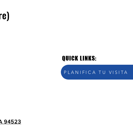
re)
QUICK LINKS:
PLANIFICA TU VISITA
A 94523