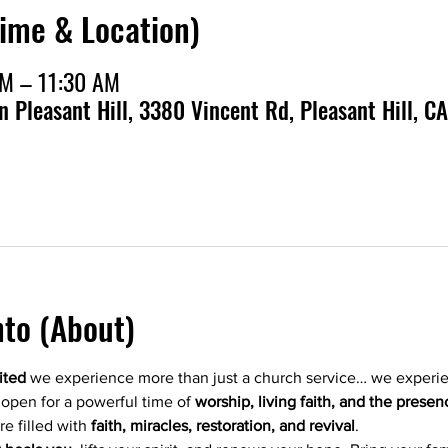
Time & Location)
AM – 11:30 AM
en Pleasant Hill, 3380 Vincent Rd, Pleasant Hill, CA
nto (About)
ited
 we experience more than just a church service… we experi
 open for a powerful time of 
worship, living faith, and the pres
re filled with 
faith, miracles, restoration, and revival
.