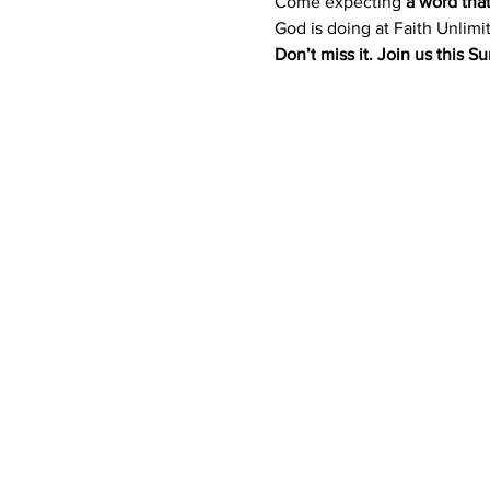
Come expecting 
a word tha
God is doing at Faith Unlimi
Don’t miss it. Join us this 