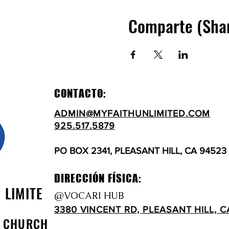
Comparte (Sha
CONTACTO:
ADMIN@MYFAITHUNLIMITED.COM
925.517.5879
PO BOX 2341, PLEASANT HILL, CA 94523
DIRECCIÓN FÍSICA:
N LIMITE
@VOCARI HUB
3380 VINCENT RD, PLEASANT HILL, C
D CHURCH