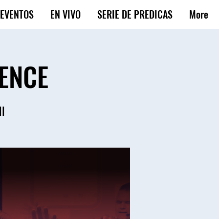
EVENTOS
EN VIVO
SERIE DE PREDICAS
More
ENCE
ll