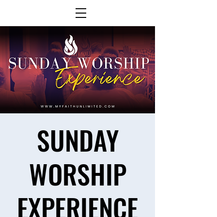
SUNDAY
WORSHIP
EXPERIENCE