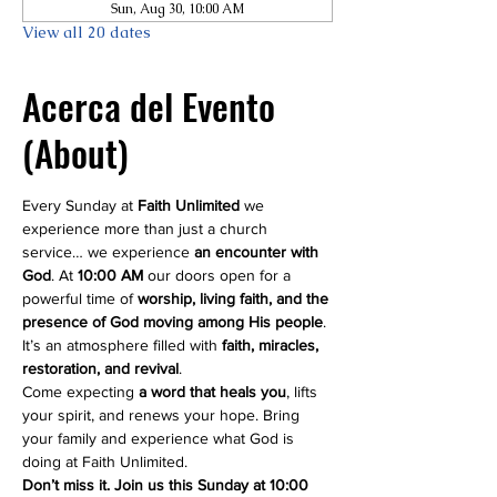
Sun, Aug 30, 10:00 AM
View all 20 dates
Acerca del Evento
(About)
Every Sunday at 
Faith Unlimited
 we 
experience more than just a church 
service… we experience 
an encounter with 
God
. At 
10:00 AM
 our doors open for a 
powerful time of 
worship, living faith, and the 
presence of God moving among His people
. 
It’s an atmosphere filled with 
faith, miracles, 
restoration, and revival
.
Come expecting 
a word that heals you
, lifts 
your spirit, and renews your hope. Bring 
your family and experience what God is 
doing at Faith Unlimited.
Don’t miss it. Join us this Sunday at 10:00 