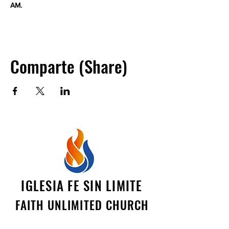
AM.
Comparte (Share)
IGLESIA FE SIN LIMITE
FAITH UNLIMITED CHURCH