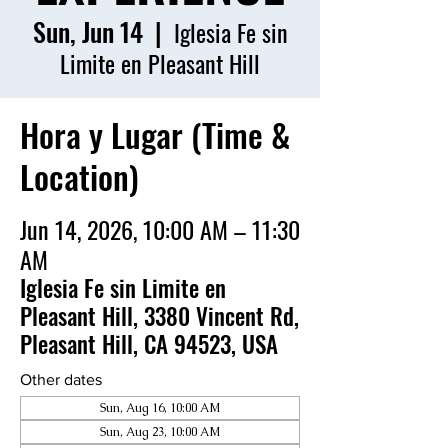
Sun, Jun 14
  |  
Iglesia Fe sin
Limite en Pleasant Hill
Hora y Lugar (Time &
Location)
Jun 14, 2026, 10:00 AM – 11:30
AM
Iglesia Fe sin Limite en
Pleasant Hill, 3380 Vincent Rd,
Pleasant Hill, CA 94523, USA
Other dates
Sun, Aug 16, 10:00 AM
Sun, Aug 23, 10:00 AM