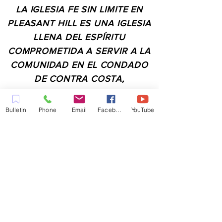
LA IGLESIA FE SIN LIMITE EN
PLEASANT HILL ES UNA IGLESIA
LLENA DEL ESPÍRITU
COMPROMETIDA A SERVIR A LA
COMUNIDAD EN EL CONDADO
DE CONTRA COSTA,
INCLUYENDO PLEASANT HILL,
MARTINEZ, WALNUT CREEK,
Bulletin
Phone
Email
Facebook
YouTube
CONCORD, BAY POINT,
PITTSBURG Y TODAS LAS
CIUDADES DE LOS
ALREDEDORES.
CONTACTO:
ADMIN@MYFAITHUNLIMITED.COM