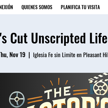
NEXIÓN
QUIENES SOMOS
PLANIFICA TU VISITA
's Cut Unscripted Lif
Thu, Nov 19
  |  
Iglesia Fe sin Limite en Pleasant Hi