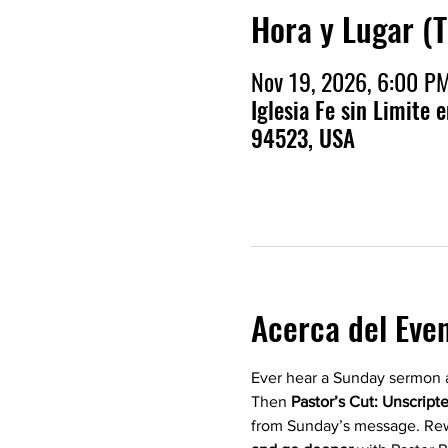
Hora y Lugar (
Nov 19, 2026, 6:00 P
Iglesia Fe sin Limite 
94523, USA
Acerca del Eve
Ever hear a Sunday sermon a
Then 
Pastor’s Cut: Unscript
from Sunday’s message. Rew