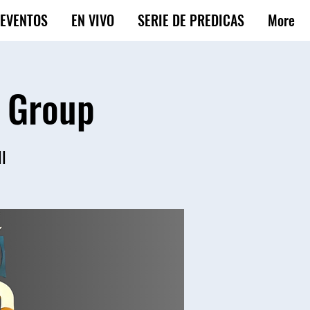
EVENTOS
EN VIVO
SERIE DE PREDICAS
More
e Group
ll