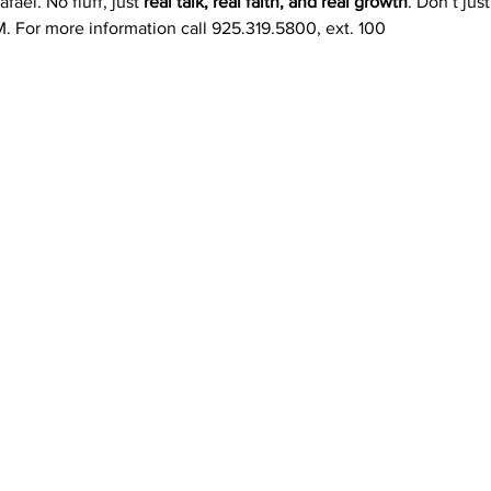
fael. No fluff, just 
real talk, real faith, and real growth
. Don’t ju
. For more information call 925.319.5800, ext. 100