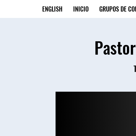
ENGLISH
INICIO
GRUPOS DE CO
Pastor