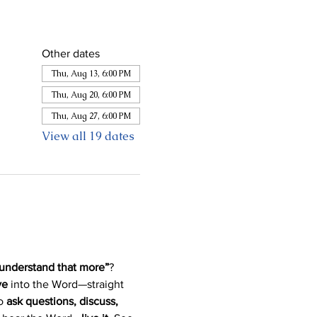
Other dates
Thu, Aug 13, 6:00 PM
Thu, Aug 20, 6:00 PM
Thu, Aug 27, 6:00 PM
View all 19 dates
 understand that more”
? 
ve
 into the Word—straight 
o 
ask questions, discuss, 