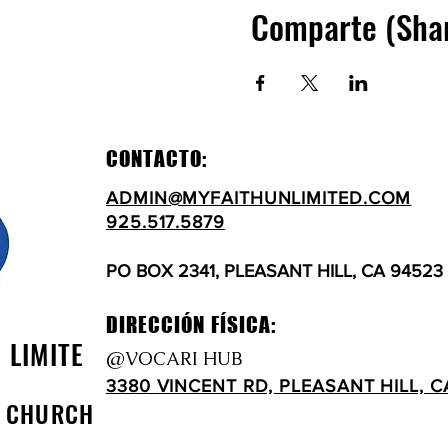
Comparte (Sha
CONTACTO:
ADMIN@MYFAITHUNLIMITED.COM
925.517.5879
PO BOX 2341, PLEASANT HILL, CA 94523
DIRECCIÓN FÍSICA:
N LIMITE
@VOCARI HUB
3380 VINCENT RD, PLEASANT HILL, C
D CHURCH