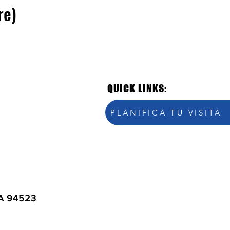
re)
QUICK LINKS:
PLANIFICA TU VISITA
A 94523