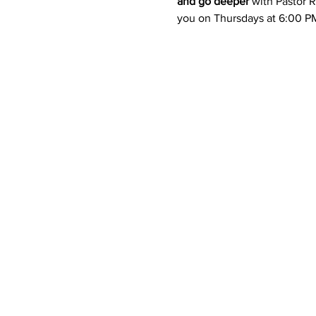
and go deeper
 with Pastor Ra
you on Thursdays at 6:00 PM