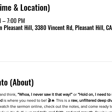
Time & Location)
M – 7:00 PM
en Pleasant Hill, 3380 Vincent Rd, Pleasant Hill, CA
nto (About)
nd think, 
“Whoa, I never saw it that way!”
 or 
“Hold on, I need to
ed
 is where you need to be! 🎬🔥 This is a 
raw, unfiltered deep di
atch the sermon online, check out the notes, and come ready t