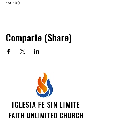
ext. 100
Comparte (Share)
IGLESIA FE SIN LIMITE
FAITH UNLIMITED CHURCH