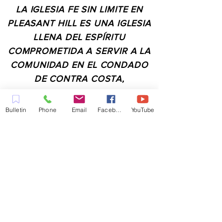
LA IGLESIA FE SIN LIMITE EN
PLEASANT HILL ES UNA IGLESIA
LLENA DEL ESPÍRITU
COMPROMETIDA A SERVIR A LA
COMUNIDAD EN EL CONDADO
DE CONTRA COSTA,
INCLUYENDO PLEASANT HILL,
MARTINEZ, WALNUT CREEK,
Bulletin
Phone
Email
Facebook
YouTube
CONCORD, BAY POINT,
PITTSBURG Y TODAS LAS
CIUDADES DE LOS
ALREDEDORES.
CONTACTO:
ADMIN@MYFAITHUNLIMITED.COM