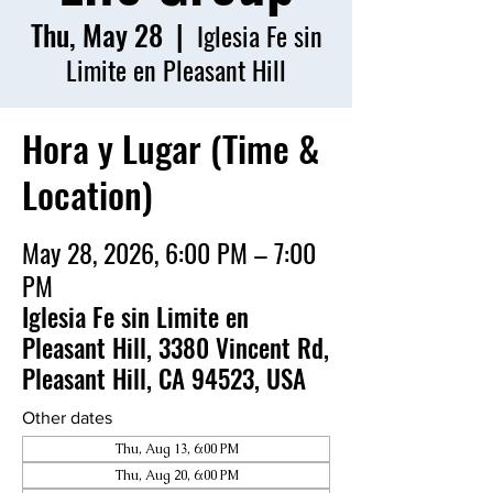
Thu, May 28
  |  
Iglesia Fe sin
Limite en Pleasant Hill
Hora y Lugar (Time &
Location)
May 28, 2026, 6:00 PM – 7:00
PM
Iglesia Fe sin Limite en
Pleasant Hill, 3380 Vincent Rd,
Pleasant Hill, CA 94523, USA
Other dates
Thu, Aug 13, 6:00 PM
Thu, Aug 20, 6:00 PM