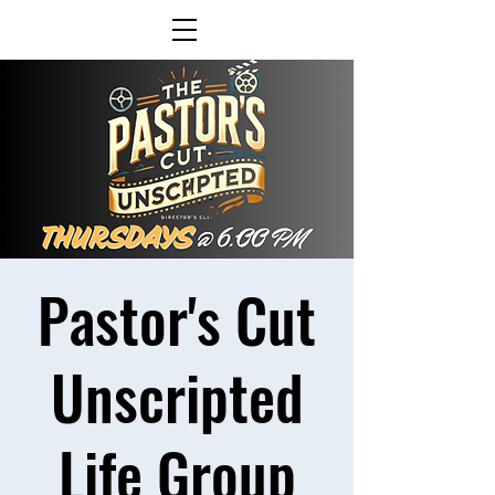
Pastor's Cut
Unscripted
Life Group