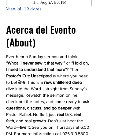
Thu, Aug 27, 6:00 PM
View all 19 dates
Acerca del Evento
(About)
Ever hear a Sunday sermon and think, 
“Whoa, I never saw it that way!”
 or 
“Hold on, 
I need to understand that more”
? Then 
Pastor’s Cut: Unscripted
 is where you need 
to be! 🎬🔥 This is a 
raw, unfiltered deep 
dive
 into the Word—straight from Sunday’s 
message. Rewatch the sermon online, 
check out the notes, and come ready to 
ask 
questions, discuss, and go deeper
 with 
Pastor Rafael. No fluff, just 
real talk, real 
faith, and real growth
. Don’t just hear the 
Word—
live it.
 See you on Thursdays at 6:00 
PM. For more information call 925.319.5800, 