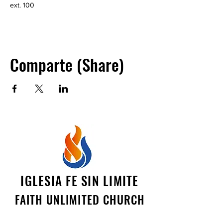
ext. 100
Comparte (Share)
IGLESIA FE SIN LIMITE
FAITH UNLIMITED CHURCH