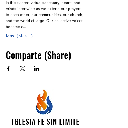
In this sacred virtual sanctuary, hearts and 
minds intertwine as we extend our prayers 
to each other, our communities, our church, 
and the world at large. Our collective voices 
become a…
Mas.. (More...)
Comparte (Share)
IGLESIA FE SIN LIMITE