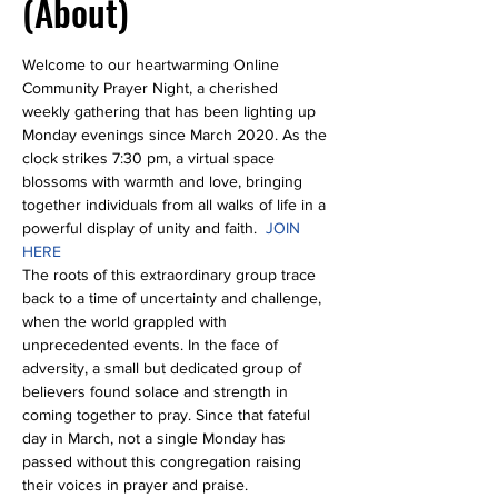
(About)
Welcome to our heartwarming Online 
Community Prayer Night, a cherished 
weekly gathering that has been lighting up 
Monday evenings since March 2020. As the 
clock strikes 7:30 pm, a virtual space 
blossoms with warmth and love, bringing 
together individuals from all walks of life in a 
powerful display of unity and faith.  
JOIN 
HERE
The roots of this extraordinary group trace 
back to a time of uncertainty and challenge, 
when the world grappled with 
unprecedented events. In the face of 
adversity, a small but dedicated group of 
believers found solace and strength in 
coming together to pray. Since that fateful 
day in March, not a single Monday has 
passed without this congregation raising 
their voices in prayer and praise.