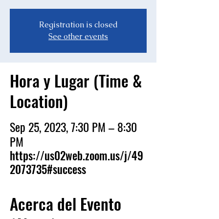
Registration is closed
See other events
Hora y Lugar (Time &
Location)
Sep 25, 2023, 7:30 PM – 8:30
PM
https://us02web.zoom.us/j/49
2073735#success
Acerca del Evento