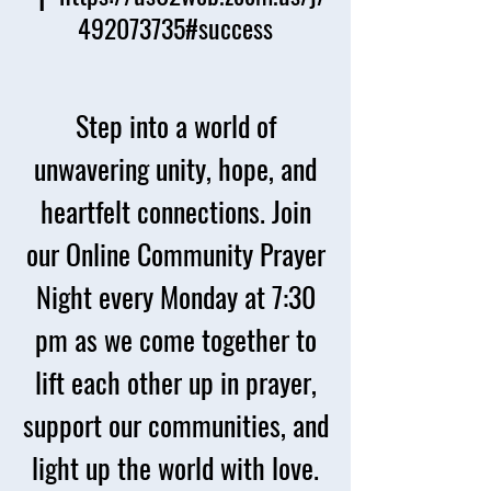
492073735#success
Step into a world of
unwavering unity, hope, and
heartfelt connections. Join
our Online Community Prayer
Night every Monday at 7:30
pm as we come together to
lift each other up in prayer,
support our communities, and
light up the world with love.