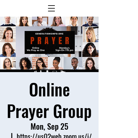
Online
Prayer Group
Mon, Sep 25
  |  
https://us02web.zoom.us/j/