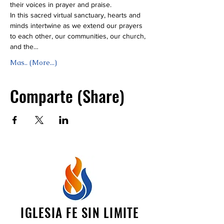
their voices in prayer and praise.
In this sacred virtual sanctuary, hearts and 
minds intertwine as we extend our prayers 
to each other, our communities, our church, 
and the…
Mas.. (More...)
Comparte (Share)
IGLESIA FE SIN LIMITE