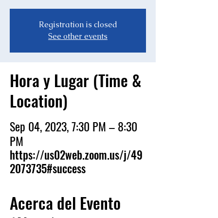
Registration is closed
See other events
Hora y Lugar (Time &
Location)
Sep 04, 2023, 7:30 PM – 8:30
PM
https://us02web.zoom.us/j/49
2073735#success
Acerca del Evento