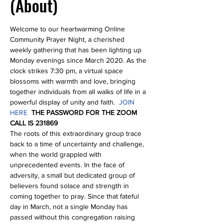
(About)
Welcome to our heartwarming Online 
Community Prayer Night, a cherished 
weekly gathering that has been lighting up 
Monday evenings since March 2020. As the 
clock strikes 7:30 pm, a virtual space 
blossoms with warmth and love, bringing 
together individuals from all walks of life in a 
powerful display of unity and faith.  
JOIN 
HERE
THE PASSWORD FOR THE ZOOM 
CALL IS 231869
The roots of this extraordinary group trace 
back to a time of uncertainty and challenge, 
when the world grappled with 
unprecedented events. In the face of 
adversity, a small but dedicated group of 
believers found solace and strength in 
coming together to pray. Since that fateful 
day in March, not a single Monday has 
passed without this congregation raising 