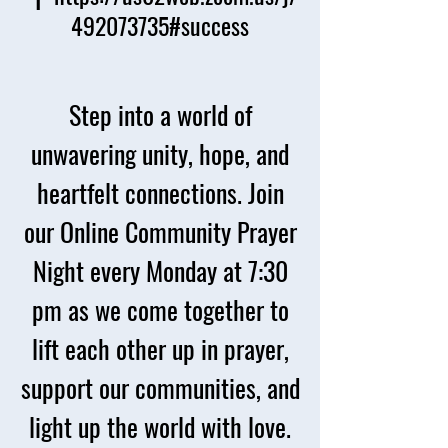
492073735#success
Step into a world of
unwavering unity, hope, and
heartfelt connections. Join
our Online Community Prayer
Night every Monday at 7:30
pm as we come together to
lift each other up in prayer,
support our communities, and
light up the world with love.