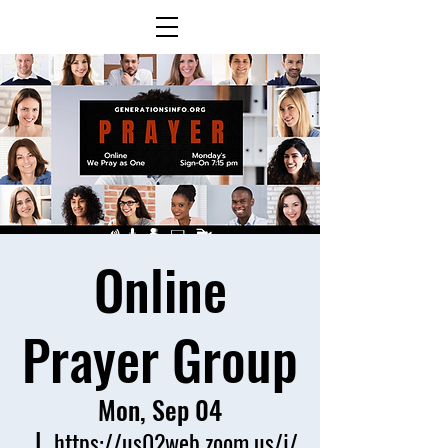
Online
Prayer Group
Mon, Sep 04
  |  
https://us02web.zoom.us/j/