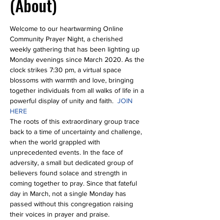
(About)
Welcome to our heartwarming Online 
Community Prayer Night, a cherished 
weekly gathering that has been lighting up 
Monday evenings since March 2020. As the 
clock strikes 7:30 pm, a virtual space 
blossoms with warmth and love, bringing 
together individuals from all walks of life in a 
powerful display of unity and faith.  
JOIN 
HERE
The roots of this extraordinary group trace 
back to a time of uncertainty and challenge, 
when the world grappled with 
unprecedented events. In the face of 
adversity, a small but dedicated group of 
believers found solace and strength in 
coming together to pray. Since that fateful 
day in March, not a single Monday has 
passed without this congregation raising 
their voices in prayer and praise.