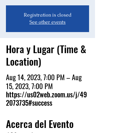
Registration is closed
See other events
Hora y Lugar (Time &
Location)
Aug 14, 2023, 7:00 PM – Aug
15, 2023, 7:00 PM
https://us02web.zoom.us/j/49
2073735#success
Acerca del Evento