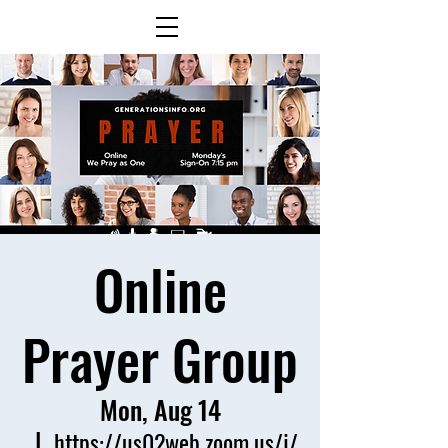
Online
Prayer Group
Mon, Aug 14
  |  
https://us02web.zoom.us/j/