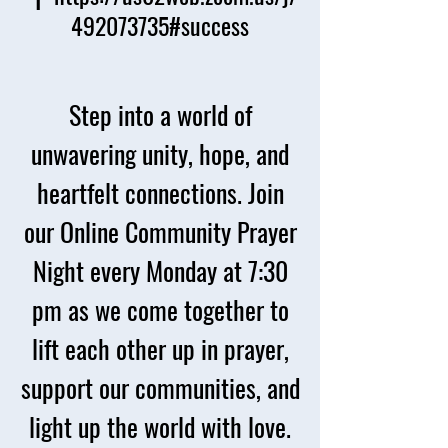
492073735#success
Step into a world of
unwavering unity, hope, and
heartfelt connections. Join
our Online Community Prayer
Night every Monday at 7:30
pm as we come together to
lift each other up in prayer,
support our communities, and
light up the world with love.