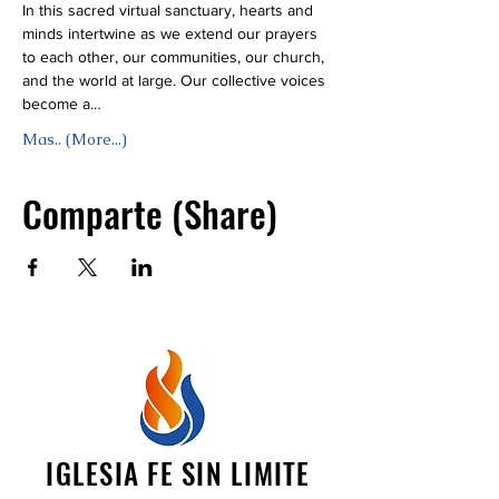
In this sacred virtual sanctuary, hearts and 
minds intertwine as we extend our prayers 
to each other, our communities, our church, 
and the world at large. Our collective voices 
become a…
Mas.. (More...)
Comparte (Share)
IGLESIA FE SIN LIMITE