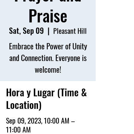
Praise
Sat, Sep 09
  |  
Pleasant Hill
Embrace the Power of Unity
and Connection. Everyone is
welcome!
Hora y Lugar (Time &
Location)
Sep 09, 2023, 10:00 AM –
11:00 AM