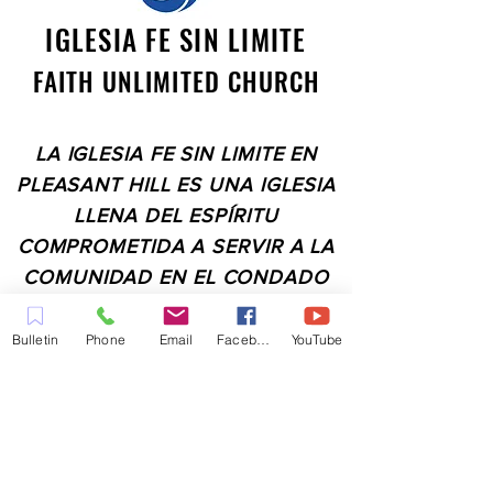
IGLESIA FE SIN LIMITE
FAITH UNLIMITED CHURCH
LA IGLESIA FE SIN LIMITE EN
PLEASANT HILL ES UNA IGLESIA
LLENA DEL ESPÍRITU
COMPROMETIDA A SERVIR A LA
COMUNIDAD EN EL CONDADO
DE CONTRA COSTA,
INCLUYENDO PLEASANT HILL,
Bulletin
Phone
Email
Facebook
YouTube
MARTINEZ, WALNUT CREEK,
CONCORD, BAY POINT,
PITTSBURG Y TODAS LAS
CIUDADES DE LOS