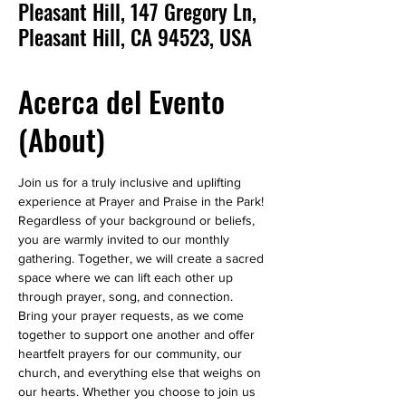
Pleasant Hill, 147 Gregory Ln,
Pleasant Hill, CA 94523, USA
Acerca del Evento
(About)
Join us for a truly inclusive and uplifting 
experience at Prayer and Praise in the Park! 
Regardless of your background or beliefs, 
you are warmly invited to our monthly 
gathering. Together, we will create a sacred 
space where we can lift each other up 
through prayer, song, and connection.
Bring your prayer requests, as we come 
together to support one another and offer 
heartfelt prayers for our community, our 
church, and everything else that weighs on 
our hearts. Whether you choose to join us 