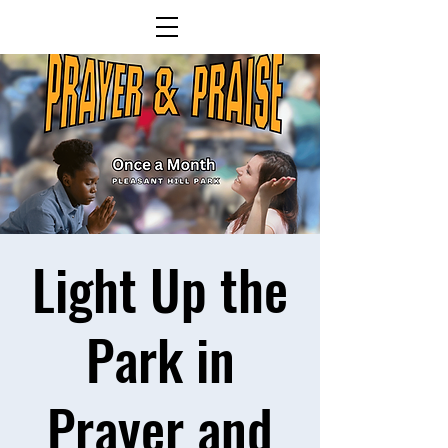
Light Up the
Park in
Prayer and