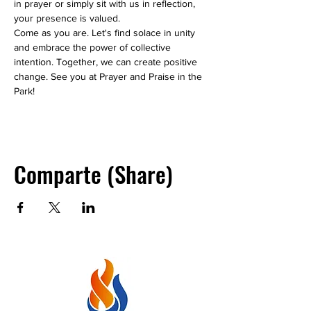
in prayer or simply sit with us in reflection, 
your presence is valued.
Come as you are. Let's find solace in unity 
and embrace the power of collective 
intention. Together, we can create positive 
change. See you at Prayer and Praise in the 
Park!
Comparte (Share)