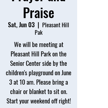
Praise
Sat, Jun 03
  |  
Pleasant Hill
Pak
We will be meeting at
Pleasant Hill Park on the
Senior Center side by the
children's playground on June
3 at 10 am. Please bring a
chair or blanket to sit on.
Start your weekend off right!