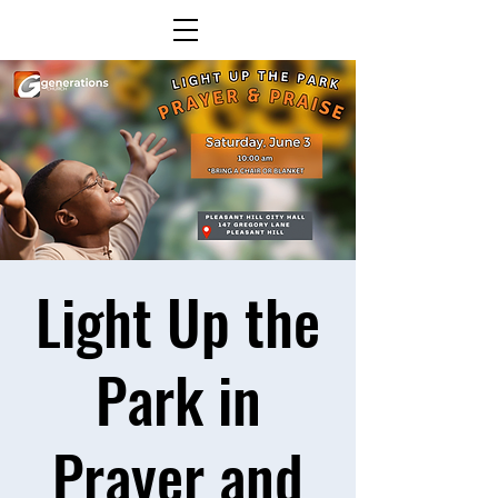
Light Up the
Park in
Prayer and