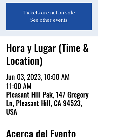
Tickets are not on sale
See other events
Hora y Lugar (Time &
Location)
Jun 03, 2023, 10:00 AM –
11:00 AM
Pleasant Hill Pak, 147 Gregory
Ln, Pleasant Hill, CA 94523,
USA
Acerca del Evento