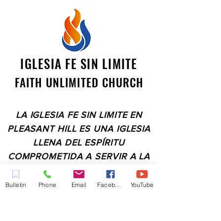
IGLESIA FE SIN LIMITE
FAITH UNLIMITED CHURCH
LA IGLESIA FE SIN LIMITE EN
PLEASANT HILL ES UNA IGLESIA
LLENA DEL ESPÍRITU
COMPROMETIDA A SERVIR A LA
COMUNIDAD EN EL CONDADO
DE CONTRA COSTA,
Bulletin
Phone
Email
Facebook
YouTube
INCLUYENDO PLEASANT HILL,
MARTINEZ, WALNUT CREEK,