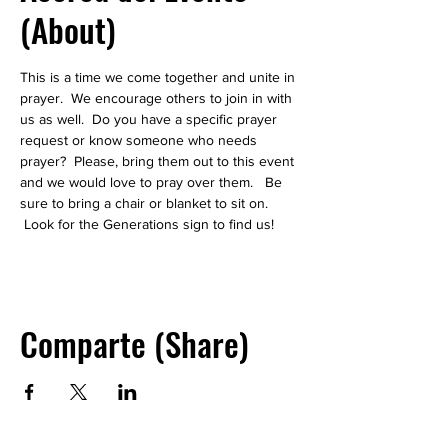
(About)
This is a time we come together and unite in 
prayer.  We encourage others to join in with 
us as well.  Do you have a specific prayer 
request or know someone who needs 
prayer?  Please, bring them out to this event 
and we would love to pray over them.   Be 
sure to bring a chair or blanket to sit on. 
 Look for the Generations sign to find us! 
Comparte (Share)