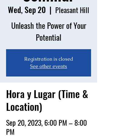
Wed, Sep 20
  |  
Pleasant Hill
Unleash the Power of Your
Potential
Registration is closed
See other events
Hora y Lugar (Time &
Location)
Sep 20, 2023, 6:00 PM – 8:00
PM