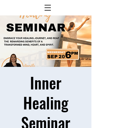
Inner
Healing
Seminar