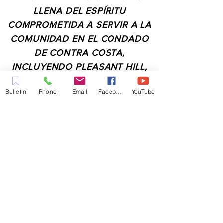
LLENA DEL ESPÍRITU
COMPROMETIDA A SERVIR A LA
COMUNIDAD EN EL CONDADO
DE CONTRA COSTA,
INCLUYENDO PLEASANT HILL,
MARTINEZ, WALNUT CREEK,
Bulletin
Phone
Email
Facebook
YouTube
CONCORD, BAY POINT,
PITTSBURG Y TODAS LAS
CIUDADES DE LOS
ALREDEDORES.
CONTACTO:
ADMIN@MYFAITHUNLIMITED.COM
QUICK LINKS: