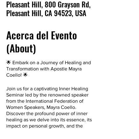
Pleasant Hill, 800 Grayson Rd,
Pleasant Hill, CA 94523, USA
Acerca del Evento
(About)
🌟 Embark on a Journey of Healing and
Transformation with Apostle Mayra
Coello! 🌟
Join us for a captivating Inner Healing
Seminar led by the renowned speaker
from the International Federation of
Women Speakers, Mayra Coello.
Discover the profound power of inner
healing as we delve into its essence, its
impact on personal growth, and the
incredible ripple effect it has on the
lives we touch.