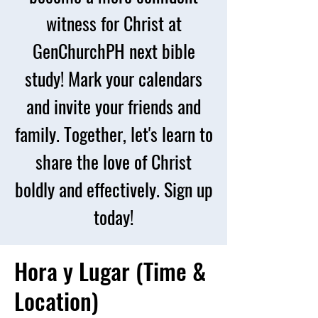
witness for Christ at
GenChurchPH next bible
study! Mark your calendars
and invite your friends and
family. Together, let's learn to
share the love of Christ
boldly and effectively. Sign up
today!
Hora y Lugar (Time &
Location)