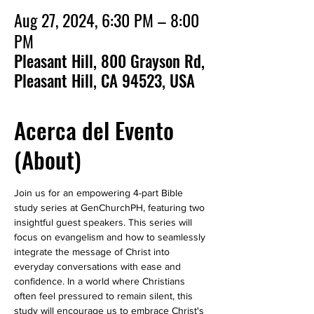
Aug 27, 2024, 6:30 PM – 8:00
PM
Pleasant Hill, 800 Grayson Rd,
Pleasant Hill, CA 94523, USA
Acerca del Evento
(About)
Join us for an empowering 4-part Bible 
study series at GenChurchPH, featuring two 
insightful guest speakers. This series will 
focus on evangelism and how to seamlessly 
integrate the message of Christ into 
everyday conversations with ease and 
confidence. In a world where Christians 
often feel pressured to remain silent, this 
study will encourage us to embrace Christ's 