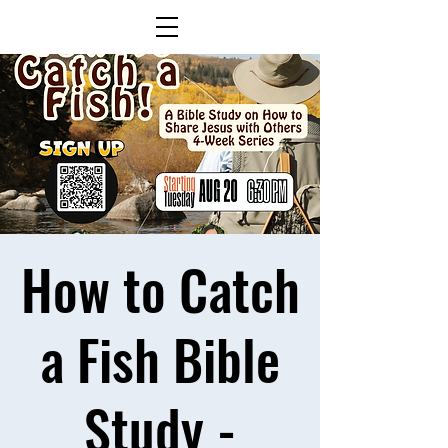
How to Catch
a Fish Bible
Study -