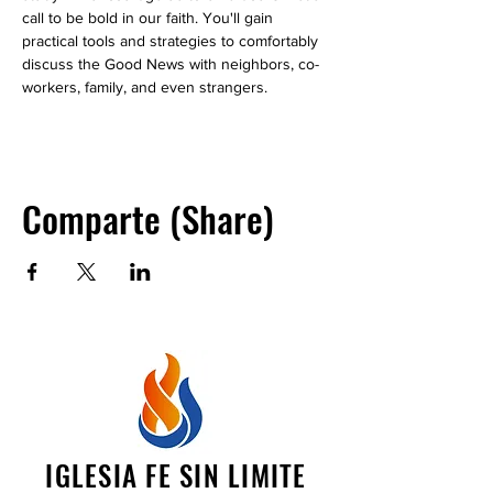
call to be bold in our faith. You'll gain 
practical tools and strategies to comfortably 
discuss the Good News with neighbors, co-
workers, family, and even strangers.
Comparte (Share)
IGLESIA FE SIN LIMITE