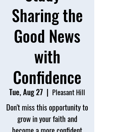
Sharing the
Good News
with
Confidence
Tue, Aug 27
  |  
Pleasant Hill
Don't miss this opportunity to
grow in your faith and
become a more confident