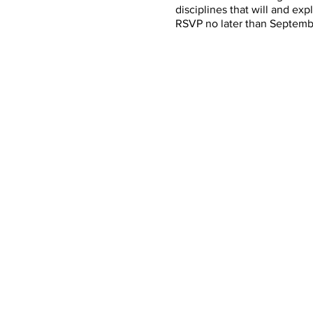
disciplines that will and ex
RSVP no later than Septemb