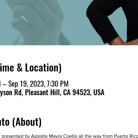
Time & Location)
 – Sep 19, 2023, 7:30 PM
ayson Rd, Pleasant Hill, CA 94523, USA
nto (About)
t presented by Apostle Mayra Coello all the way from Puerto Ric