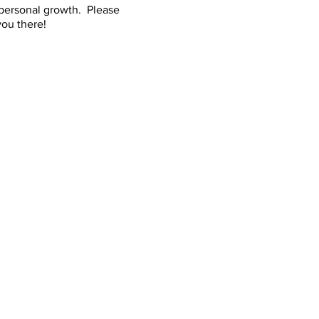
 personal growth. Please
ou there!