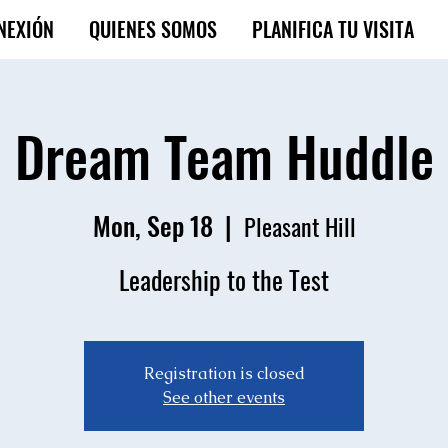
NEXIÓN
QUIENES SOMOS
PLANIFICA TU VISITA
Dream Team Huddle
Mon, Sep 18
  |  
Pleasant Hill
Leadership to the Test
Registration is closed
See other events