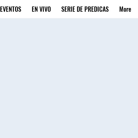
EVENTOS
EN VIVO
SERIE DE PREDICAS
More