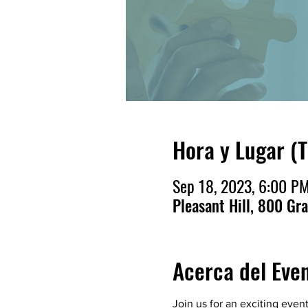
Hora y Lugar (
Sep 18, 2023, 6:00 PM
Pleasant Hill, 800 Gr
Acerca del Eve
Join us for an exciting even