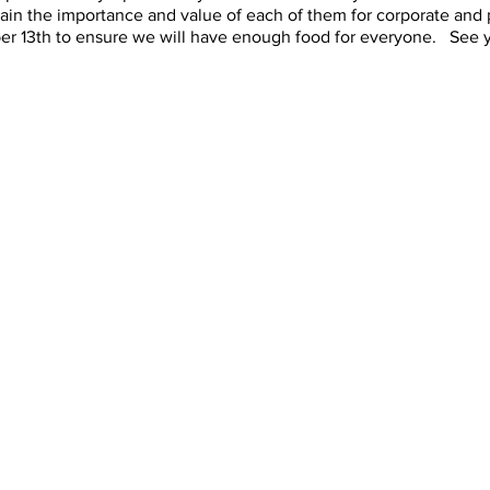
plain the importance and value of each of them for corporate and
er 13th to ensure we will have enough food for everyone. See y