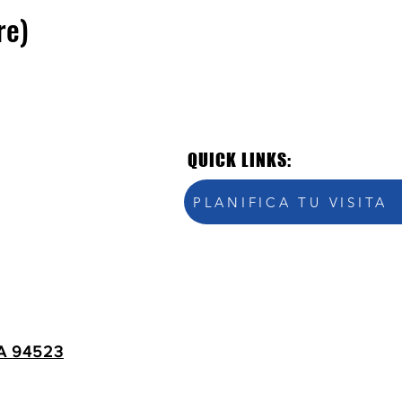
re)
QUICK LINKS:
PLANIFICA TU VISITA
A 94523