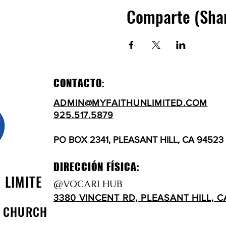
Comparte (Sha
CONTACTO:
ADMIN@MYFAITHUNLIMITED.COM
925.517.5879
PO BOX 2341, PLEASANT HILL, CA 94523
DIRECCIÓN FÍSICA:
N LIMITE
@VOCARI HUB
3380 VINCENT RD, PLEASANT HILL, C
D CHURCH