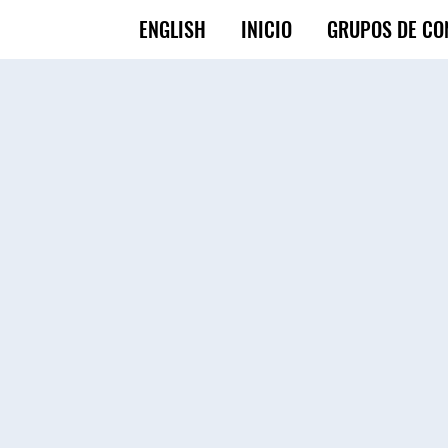
ENGLISH
INICIO
GRUPOS DE CO