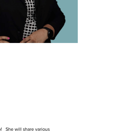
o! She will share various