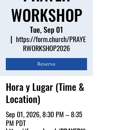
WORKSHOP
Tue, Sep 01
  |  
https://form.church/PRAYE
RWORKSHOP2026
Reserva
Hora y Lugar (Time &
Location)
Sep 01, 2026, 8:30 PM – 8:35
PM PDT