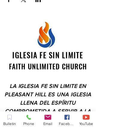
IGLESIA FE SIN LIMITE
FAITH UNLIMITED CHURCH
LA IGLESIA FE SIN LIMITE EN
PLEASANT HILL ES UNA IGLESIA
LLENA DEL ESPÍRITU
COMPROMETIDA A SERVIR A LA
COMUNIDAD EN EL CONDADO
Bulletin
Phone
Email
Facebook
YouTube
DE CONTRA COSTA,