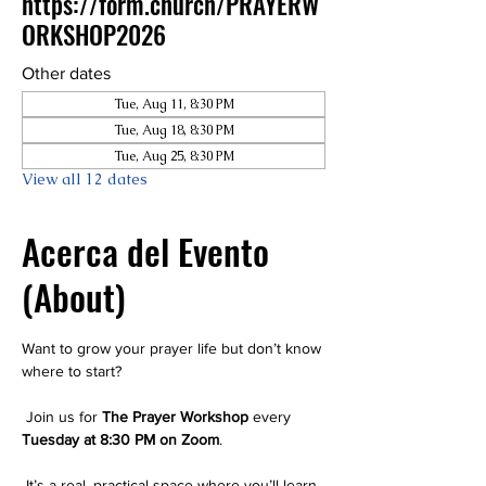
https://form.church/PRAYERW
ORKSHOP2026
Other dates
Tue, Aug 11, 8:30 PM
Tue, Aug 18, 8:30 PM
Tue, Aug 25, 8:30 PM
View all 12 dates
Acerca del Evento
(About)
Want to grow your prayer life but don’t know 
where to start?
 Join us for 
The Prayer Workshop
 every 
Tuesday at 8:30 PM on Zoom
.
 It’s a real, practical space where you’ll learn 