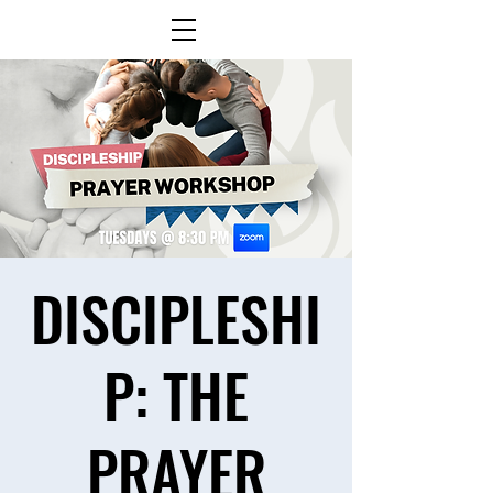
DISCIPLESHI
P: THE
PRAYER