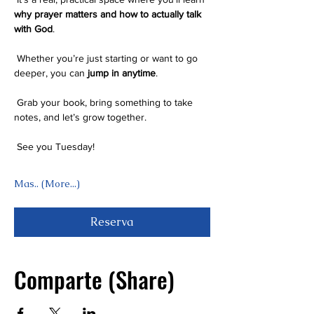
why prayer matters and how to actually talk 
with God
.
 Whether you’re just starting or want to go 
deeper, you can 
jump in anytime
.
 Grab your book, bring something to take 
notes, and let’s grow together.
 See you Tuesday! 
Mas.. (More...)
Reserva
Comparte (Share)