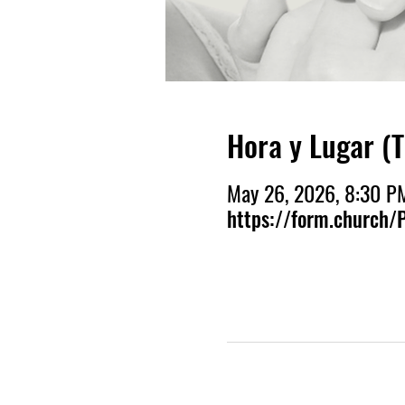
Hora y Lugar (
May 26, 2026, 8:30 P
https://form.churc