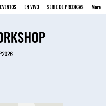
EVENTOS
EN VIVO
SERIE DE PREDICAS
More
WORKSHOP
OP2026