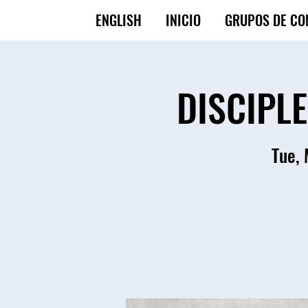
ENGLISH
INICIO
GRUPOS DE CO
DISCIPL
Tue,