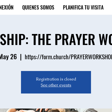
NEXIÓN
QUIENES SOMOS
PLANIFICA TU VISITA
ESHIP: THE PRAYER 
 May 26
  |  
https://form.church/PRAYERWORKSH
Registration is closed
See other events