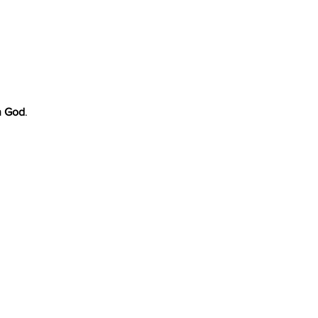
h God
.