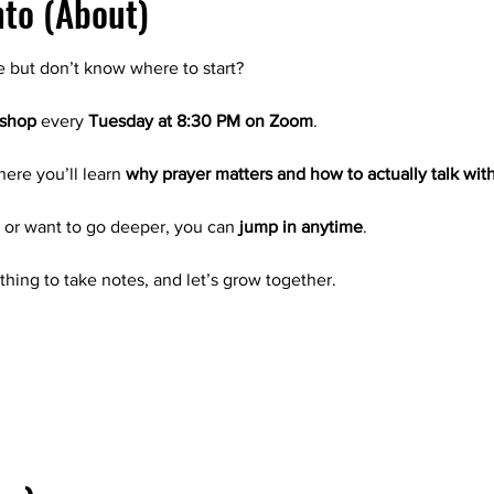
nto (About)
e but don’t know where to start?
kshop
 every 
Tuesday at 8:30 PM on Zoom
.
where you’ll learn 
why prayer matters and how to actually talk wit
g or want to go deeper, you can 
jump in anytime
.
thing to take notes, and let’s grow together.