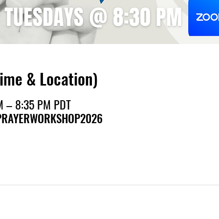
Time & Location)
M – 8:35 PM PDT
h/PRAYERWORKSHOP2026