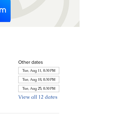
Other dates
Tue, Aug 11, 8:30 PM
Tue, Aug 18, 8:30 PM
Tue, Aug 25, 8:30 PM
View all 12 dates