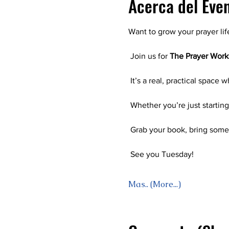
Acerca del Eve
Want to grow your prayer lif
 Join us for 
The Prayer Wor
 It’s a real, practical space 
 Whether you’re just startin
 Grab your book, bring some
 See you Tuesday! 
Mas.. (More...)