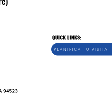
re)
QUICK LINKS:
PLANIFICA TU VISITA
A 94523