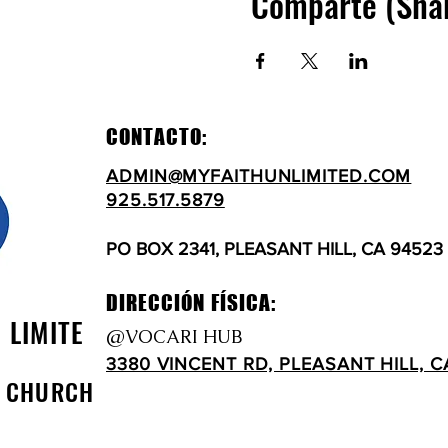
Comparte (Sha
CONTACTO:
ADMIN@MYFAITHUNLIMITED.COM
925.517.5879
PO BOX 2341, PLEASANT HILL, CA 94523
DIRECCIÓN FÍSICA:
N LIMITE
@VOCARI HUB
3380 VINCENT RD, PLEASANT HILL, C
D CHURCH