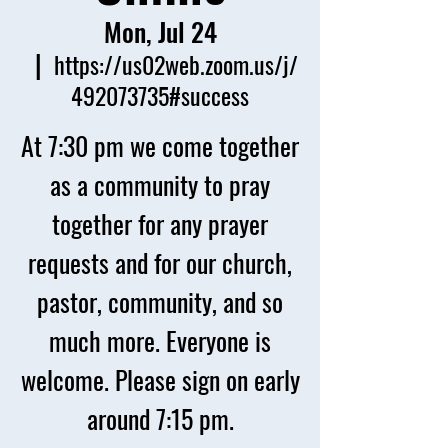
Mon, Jul 24
  |  
https://us02web.zoom.us/j/
492073735#success
At 7:30 pm we come together
as a community to pray
together for any prayer
requests and for our church,
pastor, community, and so
much more. Everyone is
welcome. Please sign on early
around 7:15 pm.