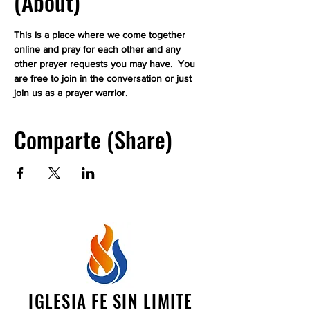
(About)
This is a place where we come together 
online and pray for each other and any 
other prayer requests you may have.  You 
are free to join in the conversation or just 
join us as a prayer warrior.
Comparte (Share)
IGLESIA FE SIN LIMITE