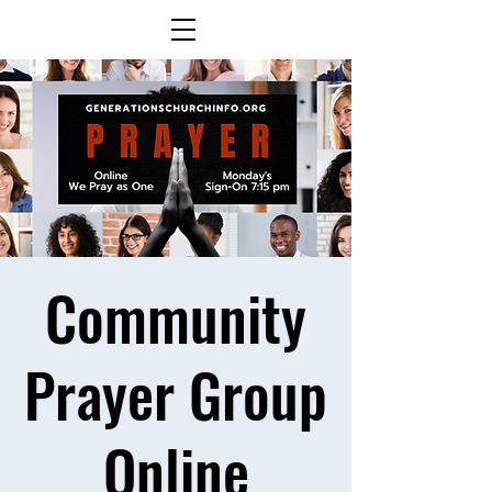
Community
Prayer Group
Online