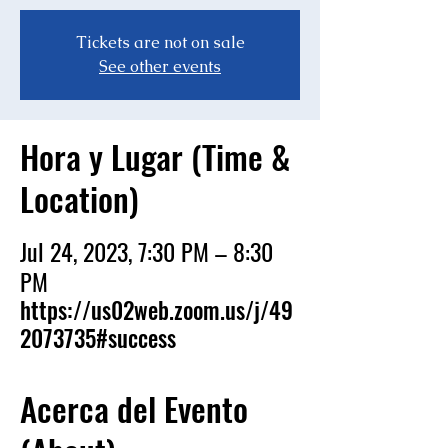
Tickets are not on sale
See other events
Hora y Lugar (Time &
Location)
Jul 24, 2023, 7:30 PM – 8:30
PM
https://us02web.zoom.us/j/49
2073735#success
Acerca del Evento