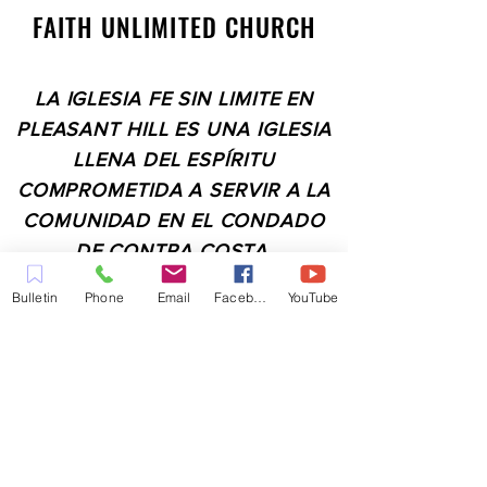
FAITH UNLIMITED CHURCH
LA IGLESIA FE SIN LIMITE EN
PLEASANT HILL ES UNA IGLESIA
LLENA DEL ESPÍRITU
COMPROMETIDA A SERVIR A LA
COMUNIDAD EN EL CONDADO
DE CONTRA COSTA,
INCLUYENDO PLEASANT HILL,
Bulletin
Phone
Email
Facebook
YouTube
MARTINEZ, WALNUT CREEK,
CONCORD, BAY POINT,
PITTSBURG Y TODAS LAS
CIUDADES DE LOS
ALREDEDORES.