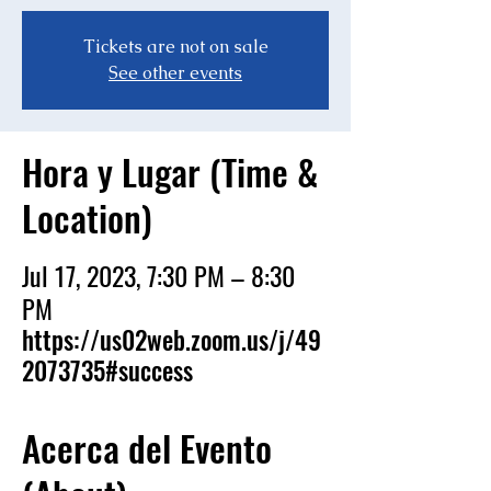
Tickets are not on sale
See other events
Hora y Lugar (Time &
Location)
Jul 17, 2023, 7:30 PM – 8:30
PM
https://us02web.zoom.us/j/49
2073735#success
Acerca del Evento