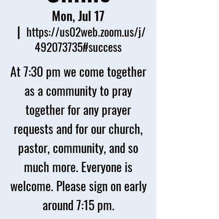
Mon, Jul 17
  |  
https://us02web.zoom.us/j/
492073735#success
At 7:30 pm we come together
as a community to pray
together for any prayer
requests and for our church,
pastor, community, and so
much more. Everyone is
welcome. Please sign on early
around 7:15 pm.