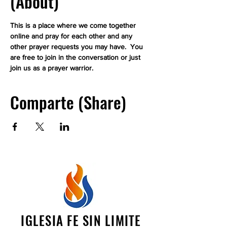
(About)
This is a place where we come together 
online and pray for each other and any 
other prayer requests you may have.  You 
are free to join in the conversation or just 
join us as a prayer warrior.
Comparte (Share)
IGLESIA FE SIN LIMITE