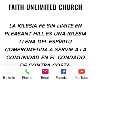
FAITH UNLIMITED CHURCH
LA IGLESIA FE SIN LIMITE EN
PLEASANT HILL ES UNA IGLESIA
LLENA DEL ESPÍRITU
COMPROMETIDA A SERVIR A LA
COMUNIDAD EN EL CONDADO
DE CONTRA COSTA,
INCLUYENDO PLEASANT HILL,
Bulletin
Phone
Email
Facebook
YouTube
MARTINEZ, WALNUT CREEK,
CONCORD, BAY POINT,
PITTSBURG Y TODAS LAS
CIUDADES DE LOS
ALREDEDORES.