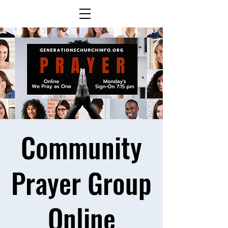
Community
Prayer Group
Online