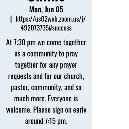
Mon, Jun 05
  |  
https://us02web.zoom.us/j/
492073735#success
At 7:30 pm we come together
as a community to pray
together for any prayer
requests and for our church,
pastor, community, and so
much more. Everyone is
welcome. Please sign on early
around 7:15 pm.