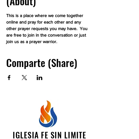
(About)
This is a place where we come together 
online and pray for each other and any 
other prayer requests you may have.  You 
are free to join in the conversation or just 
join us as a prayer warrior.
Comparte (Share)
IGLESIA FE SIN LIMITE