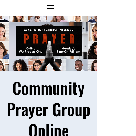
Community
Prayer Group
Online