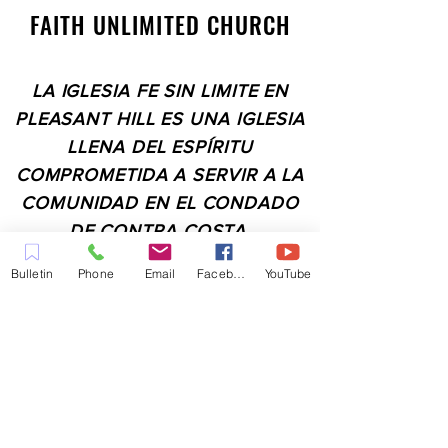
FAITH UNLIMITED CHURCH
LA IGLESIA FE SIN LIMITE EN
PLEASANT HILL ES UNA IGLESIA
LLENA DEL ESPÍRITU
COMPROMETIDA A SERVIR A LA
COMUNIDAD EN EL CONDADO
DE CONTRA COSTA,
INCLUYENDO PLEASANT HILL,
Bulletin
Phone
Email
Facebook
YouTube
MARTINEZ, WALNUT CREEK,
CONCORD, BAY POINT,
PITTSBURG Y TODAS LAS
CIUDADES DE LOS
ALREDEDORES.