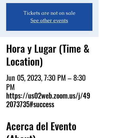
Tickets are not on sale
See other events
Hora y Lugar (Time &
Location)
Jun 05, 2023, 7:30 PM – 8:30
PM
https://us02web.zoom.us/j/49
2073735#success
Acerca del Evento