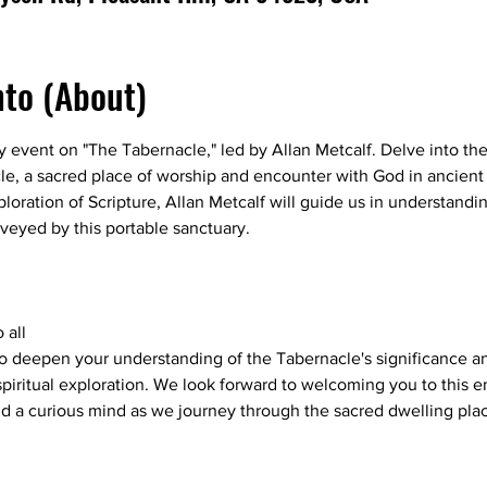
nto (About)
 event on "The Tabernacle," led by Allan Metcalf. Delve into the r
le, a sacred place of worship and encounter with God in ancient 
loration of Scripture, Allan Metcalf will guide us in understandin
eyed by this portable sanctuary.
 all
to deepen your understanding of the Tabernacle's significance an
iritual exploration. We look forward to welcoming you to this en
 a curious mind as we journey through the sacred dwelling plac