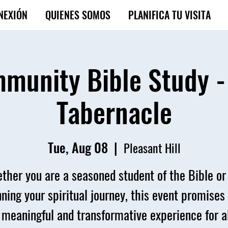
NEXIÓN
QUIENES SOMOS
PLANIFICA TU VISITA
munity Bible Study -
Tabernacle
Tue, Aug 08
  |  
Pleasant Hill
ther you are a seasoned student of the Bible or 
ning your spiritual journey, this event promises
 meaningful and transformative experience for al