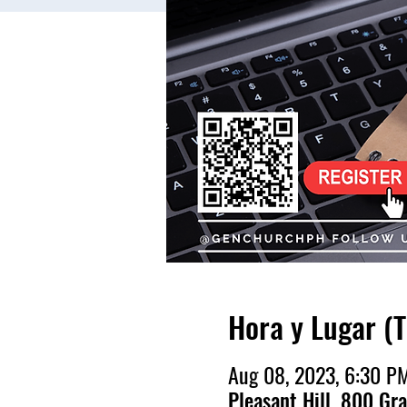
Hora y Lugar (
Aug 08, 2023, 6:30 P
Pleasant Hill, 800 Gr