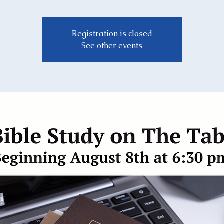
Registration is closed
See other events