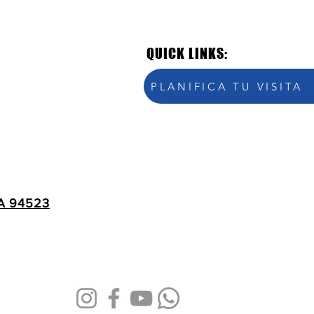
QUICK LINKS:
PLANIFICA TU VISITA
A 94523