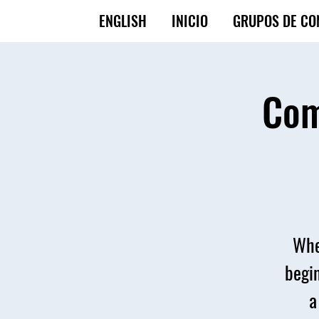
ENGLISH
INICIO
GRUPOS DE CO
Com
Whe
begin
a