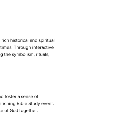
ich historical and spiritual 
times. Through interactive 
g the symbolism, rituals, 
d foster a sense of 
riching Bible Study event. 
e of God together.