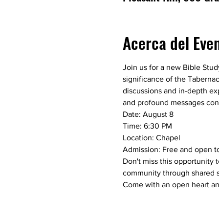
Acerca del Eve
Join us for a new Bible Study
significance of the Tabernac
discussions and in-depth exp
and profound messages conv
Date: August 8
Time: 6:30 PM
Location: Chapel
Admission: Free and open to
Don't miss this opportunity 
community through shared sp
Come with an open heart and