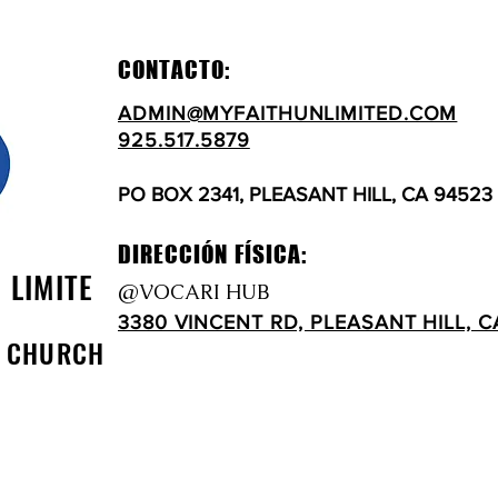
CONTACTO:
ADMIN@MYFAITHUNLIMITED.COM
925.517.5879
PO BOX 2341, PLEASANT HILL, CA 94523
DIRECCIÓN FÍSICA:
N LIMITE
@VOCARI HUB
3380 VINCENT RD, PLEASANT HILL, C
D CHURCH