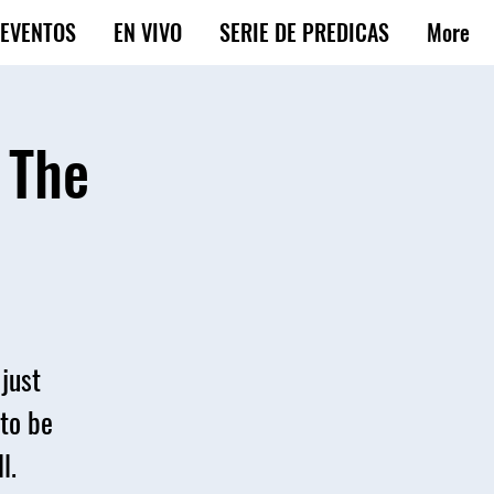
EVENTOS
EN VIVO
SERIE DE PREDICAS
More
 The
just
 to be
l.