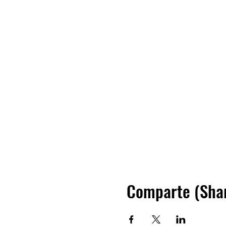
Comparte (Sha