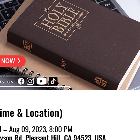
Time & Location)
M – Aug 09, 2023, 8:00 PM
ayson Rd, Pleasant Hill, CA 94523, USA