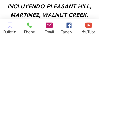
INCLUYENDO PLEASANT HILL,
MARTINEZ, WALNUT CREEK,
CONCORD, BAY POINT,
PITTSBURG Y TODAS LAS
Bulletin
Phone
Email
Facebook
YouTube
CIUDADES DE LOS
ALREDEDORES.
CONTACTO:
ADMIN@MYFAITHUNLIMITED.COM
QUICK LINKS:
PLANIFICA TU VISITA
QUIERO ORACIÓN