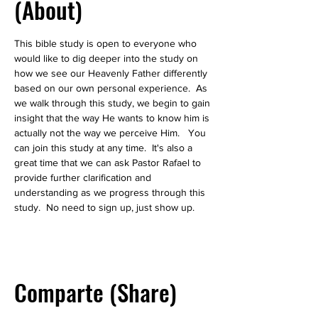
(About)
This bible study is open to everyone who 
would like to dig deeper into the study on 
how we see our Heavenly Father differently 
based on our own personal experience.  As 
we walk through this study, we begin to gain 
insight that the way He wants to know him is 
actually not the way we perceive Him.   You 
can join this study at any time.  It's also a 
great time that we can ask Pastor Rafael to 
provide further clarification and 
understanding as we progress through this 
study.  No need to sign up, just show up.  
Comparte (Share)