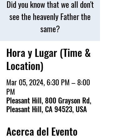
Did you know that we all don't
see the heavenly Father the
same?
Hora y Lugar (Time &
Location)
Mar 05, 2024, 6:30 PM – 8:00
PM
Pleasant Hill, 800 Grayson Rd,
Pleasant Hill, CA 94523, USA
Acerca del Evento