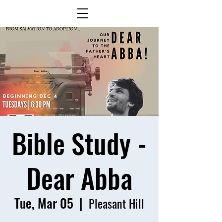
Bible Study -
Dear Abba
Tue, Mar 05
  |  
Pleasant Hill