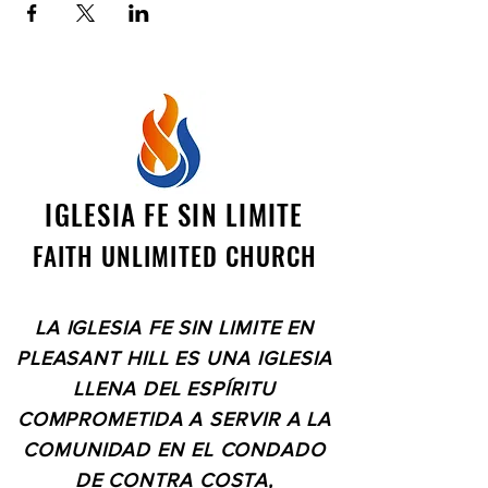
IGLESIA FE SIN LIMITE
FAITH UNLIMITED CHURCH
LA IGLESIA FE SIN LIMITE EN
PLEASANT HILL ES UNA IGLESIA
LLENA DEL ESPÍRITU
COMPROMETIDA A SERVIR A LA
COMUNIDAD EN EL CONDADO
DE CONTRA COSTA,