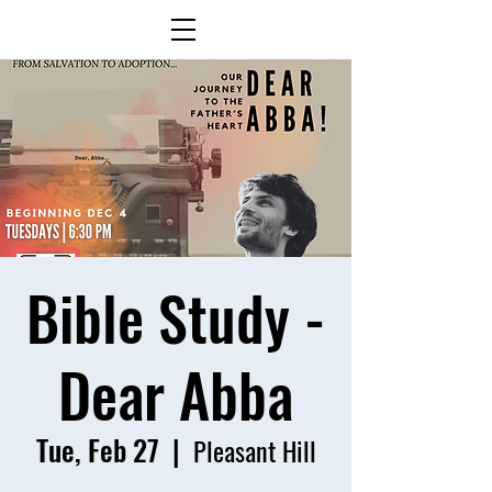
Bible Study -
Dear Abba
Tue, Feb 27
  |  
Pleasant Hill