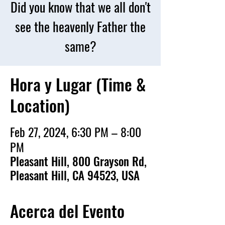
Did you know that we all don't
see the heavenly Father the
same?
Hora y Lugar (Time &
Location)
Feb 27, 2024, 6:30 PM – 8:00
PM
Pleasant Hill, 800 Grayson Rd,
Pleasant Hill, CA 94523, USA
Acerca del Evento