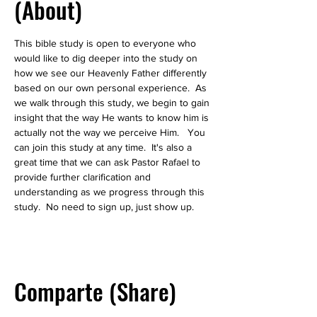
(About)
This bible study is open to everyone who 
would like to dig deeper into the study on 
how we see our Heavenly Father differently 
based on our own personal experience.  As 
we walk through this study, we begin to gain 
insight that the way He wants to know him is 
actually not the way we perceive Him.   You 
can join this study at any time.  It's also a 
great time that we can ask Pastor Rafael to 
provide further clarification and 
understanding as we progress through this 
study.  No need to sign up, just show up.  
Comparte (Share)