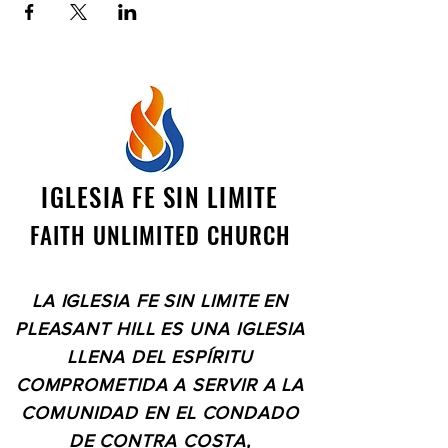
IGLESIA FE SIN LIMITE
FAITH UNLIMITED CHURCH
LA IGLESIA FE SIN LIMITE EN
PLEASANT HILL ES UNA IGLESIA
LLENA DEL ESPÍRITU
COMPROMETIDA A SERVIR A LA
COMUNIDAD EN EL CONDADO
DE CONTRA COSTA,