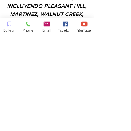
INCLUYENDO PLEASANT HILL,
MARTINEZ, WALNUT CREEK,
CONCORD, BAY POINT,
PITTSBURG Y TODAS LAS
Bulletin
Phone
Email
Facebook
YouTube
CIUDADES DE LOS
ALREDEDORES.
CONTACTO:
ADMIN@MYFAITHUNLIMITED.COM
QUICK LINKS:
PLANIFICA TU VISITA
QUIERO ORACIÓN