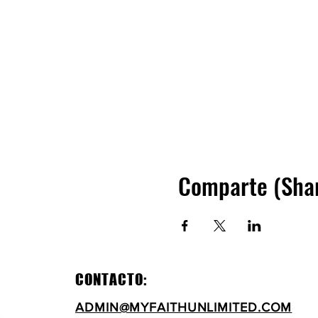
Comparte (Sha
CONTACTO:
ADMIN@MYFAITHUNLIMITED.COM