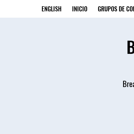
ENGLISH
INICIO
GRUPOS DE CO
B
Brea