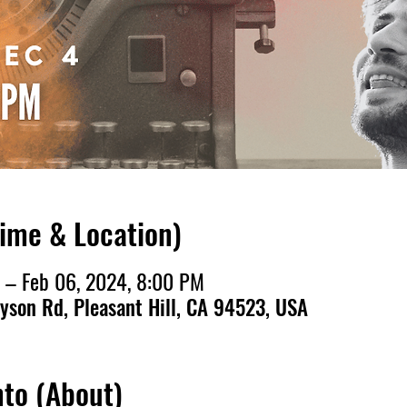
Time & Location)
 – Feb 06, 2024, 8:00 PM
ayson Rd, Pleasant Hill, CA 94523, USA
nto (About)