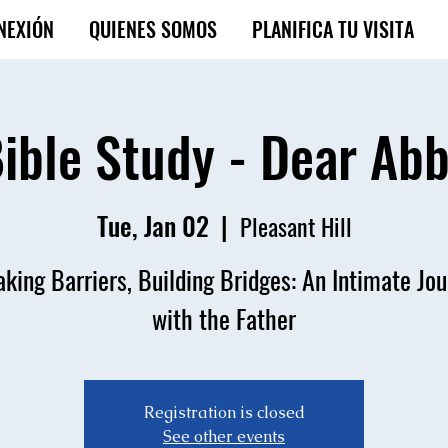
NEXIÓN
QUIENES SOMOS
PLANIFICA TU VISITA
ible Study - Dear Ab
Tue, Jan 02
  |  
Pleasant Hill
king Barriers, Building Bridges: An Intimate Jo
with the Father
Registration is closed
See other events