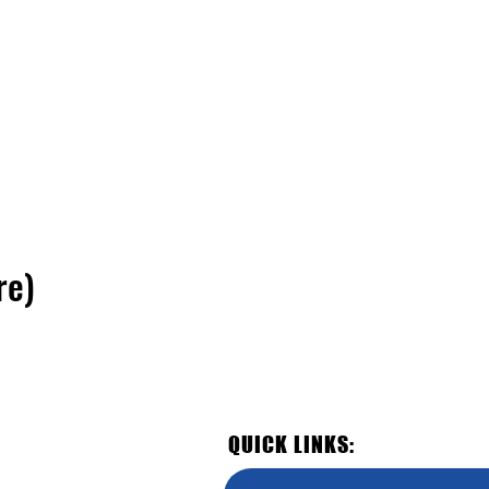
re)
QUICK LINKS: