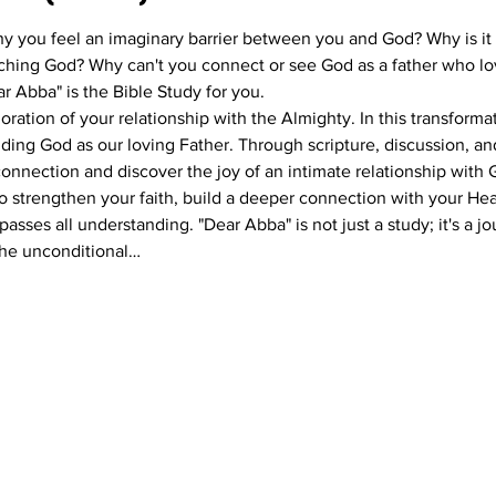
you feel an imaginary barrier between you and God? Why is it t
hing God? Why can't you connect or see God as a father who lov
r Abba" is the Bible Study for you.
oration of your relationship with the Almighty. In this transforma
ding God as our loving Father. Through scripture, discussion, and
 connection and discover the joy of an intimate relationship with 
to strengthen your faith, build a deeper connection with your He
asses all understanding. "Dear Abba" is not just a study; it's a 
he unconditional…