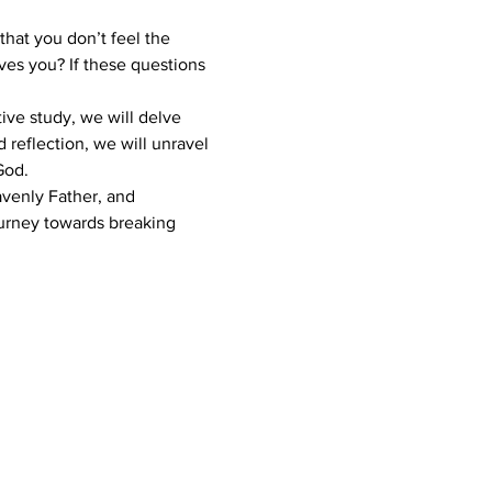
hat you don’t feel the 
es you? If these questions 
tive study, we will delve 
 reflection, we will unravel 
God.
avenly Father, and 
journey towards breaking 