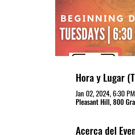
Hora y Lugar (
Jan 02, 2024, 6:30 PM
Pleasant Hill, 800 Gr
Acerca del Eve