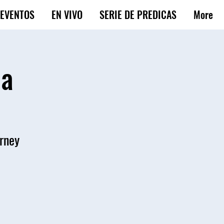
EVENTOS
EN VIVO
SERIE DE PREDICAS
More
ba
urney