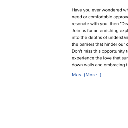
Have you ever wondered why 
need or comfortable approac
resonate with you, then "Dea
Join us for an enriching expl
into the depths of understan
the barriers that hinder our
Don't miss this opportunity 
experience the love that surp
down walls and embracing t
Mas.. (More...)