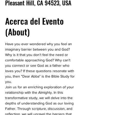
Pleasant Hill, CA 94523, USA
Acerca del Evento
(About)
Have you ever wondered why you feel an 
imaginary barrier between you and God? 
Why is it that you don’t feel the need or 
comfortable approaching God? Why can't 
you connect or see God as a father who 
loves you? If these questions resonate with 
you, then "Dear Abba" is the Bible Study for 
you.
Join us for an enriching exploration of your 
relationship with the Almighty. In this 
transformative study, we will delve into the 
depths of understanding God as our loving 
Father. Through scripture, discussion, and 
reflection, we will unravel the barriers that 