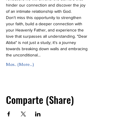
hinder our connection and discover the joy 
of an intimate relationship with God.
Don't miss this opportunity to strengthen 
your faith, build a deeper connection with 
your Heavenly Father, and experience the 
love that surpasses all understanding. "Dear 
Abba" is not just a study; it's a journey 
towards breaking down walls and embracing 
the unconditional…
Mas.. (More...)
Comparte (Share)