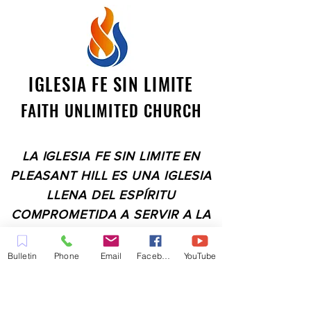
IGLESIA FE SIN LIMITE
FAITH UNLIMITED CHURCH
LA IGLESIA FE SIN LIMITE EN
PLEASANT HILL ES UNA IGLESIA
LLENA DEL ESPÍRITU
COMPROMETIDA A SERVIR A LA
COMUNIDAD EN EL CONDADO
DE CONTRA COSTA,
Bulletin
Phone
Email
Facebook
YouTube
INCLUYENDO PLEASANT HILL,
MARTINEZ, WALNUT CREEK,