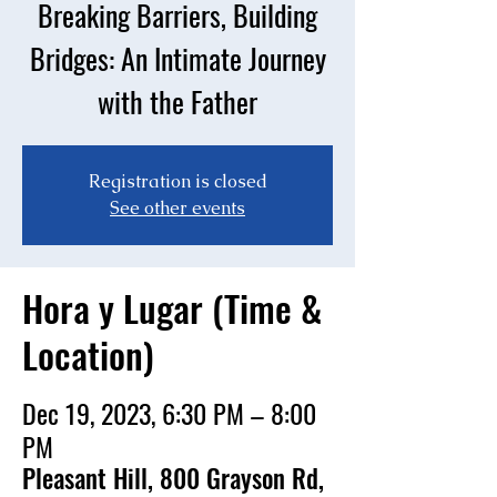
Breaking Barriers, Building
Bridges: An Intimate Journey
with the Father
Registration is closed
See other events
Hora y Lugar (Time &
Location)
Dec 19, 2023, 6:30 PM – 8:00
PM
Pleasant Hill, 800 Grayson Rd,