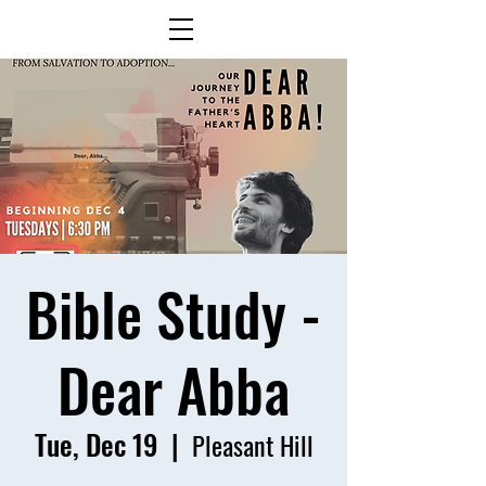
Bible Study -
Dear Abba
Tue, Dec 19
  |  
Pleasant Hill