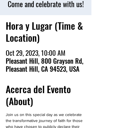
Come and celebrate with us!
Hora y Lugar (Time &
Location)
Oct 29, 2023, 10:00 AM
Pleasant Hill, 800 Grayson Rd,
Pleasant Hill, CA 94523, USA
Acerca del Evento
(About)
Join us on this special day as we celebrate 
the transformative journey of faith for those 
who have chosen to publicly declare their 