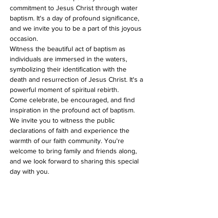
commitment to Jesus Christ through water 
baptism. It's a day of profound significance, 
and we invite you to be a part of this joyous 
occasion.
Witness the beautiful act of baptism as 
individuals are immersed in the waters, 
symbolizing their identification with the 
death and resurrection of Jesus Christ. It's a 
powerful moment of spiritual rebirth.
Come celebrate, be encouraged, and find 
inspiration in the profound act of baptism. 
We invite you to witness the public 
declarations of faith and experience the 
warmth of our faith community. You're 
welcome to bring family and friends along, 
and we look forward to sharing this special 
day with you.