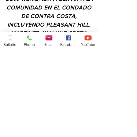
COMUNIDAD EN EL CONDADO
DE CONTRA COSTA,
INCLUYENDO PLEASANT HILL,
MARTINEZ, WALNUT CREEK,
CONCORD, BAY POINT,
Bulletin
Phone
Email
Facebook
YouTube
PITTSBURG Y TODAS LAS
CIUDADES DE LOS
ALREDEDORES.
CONTACTO:
ADMIN@MYFAITHUNLIMITED.COM
QUICK LINKS:
PLANIFICA TU VISITA