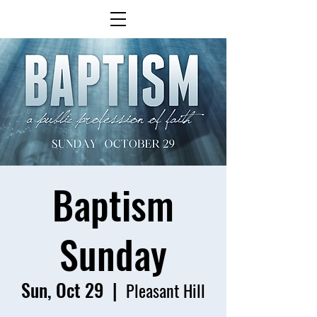
Baptism
Sunday
Sun, Oct 29
  |  
Pleasant Hill