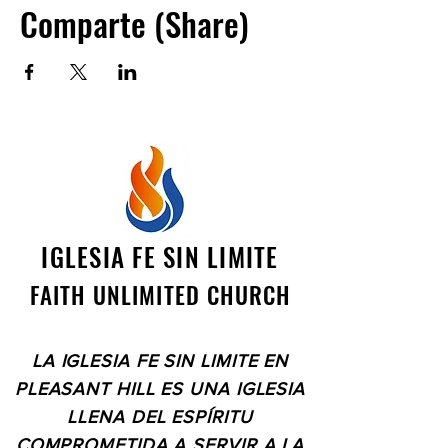
Comparte (Share)
IGLESIA FE SIN LIMITE
FAITH UNLIMITED CHURCH
LA IGLESIA FE SIN LIMITE EN
PLEASANT HILL ES UNA IGLESIA
LLENA DEL ESPÍRITU
COMPROMETIDA A SERVIR A LA