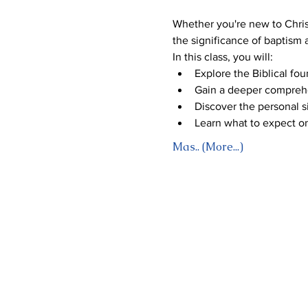
Whether you're new to Christ
the significance of baptism
In this class, you will:
Explore the Biblical fou
Gain a deeper comprehe
Discover the personal si
Learn what to expect o
Mas.. (More...)