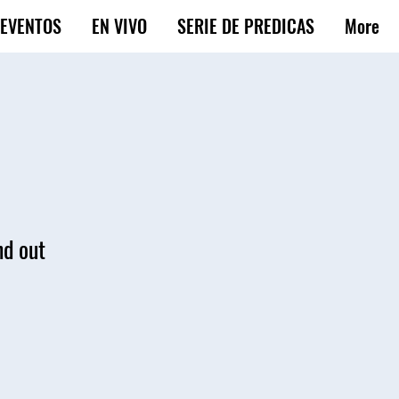
EVENTOS
EN VIVO
SERIE DE PREDICAS
More
nd out