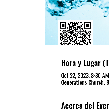
Hora y Lugar (
Oct 22, 2023, 8:30 AM
Generations Church, 8
Acerca del Eve