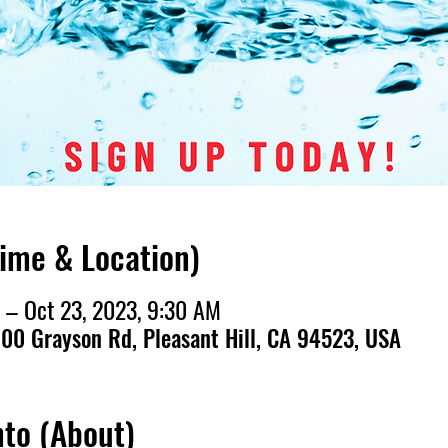
Time & Location)
 – Oct 23, 2023, 9:30 AM
00 Grayson Rd, Pleasant Hill, CA 94523, USA
nto (About)