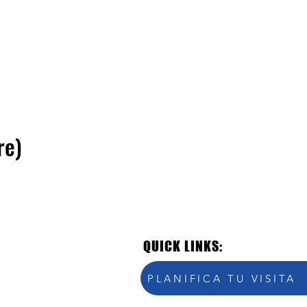
re)
QUICK LINKS:
PLANIFICA TU VISITA