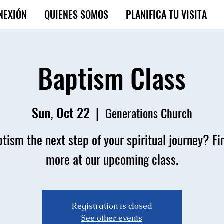
NEXIÓN
QUIENES SOMOS
PLANIFICA TU VISITA
Baptism Class
Sun, Oct 22
  |  
Generations Church
ptism the next step of your spiritual journey? Fi
more at our upcoming class.
Registration is closed
See other events