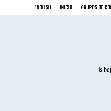
ENGLISH
INICIO
GRUPOS DE CO
Is ba