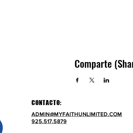
Comparte (Sha
CONTACTO:
ADMIN@MYFAITHUNLIMITED.COM
925.517.5879