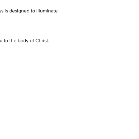
s is designed to illuminate 
to the body of Christ.