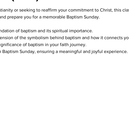
ianity or seeking to reaffirm your commitment to Christ, this clas
 and prepare you for a memorable Baptism Sunday.
ndation of baptism and its spiritual importance.
nsion of the symbolism behind baptism and how it connects you 
gnificance of baptism in your faith journey.
n Baptism Sunday, ensuring a meaningful and joyful experience.