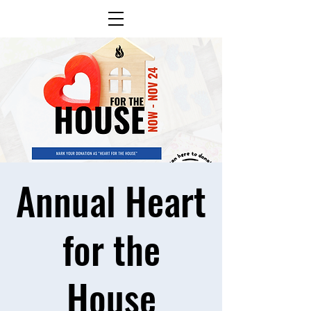
Annual Heart
for the
House