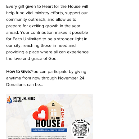
Every gift given to Heart for the House will 
help fund vital ministry efforts, support our 
community outreach, and allow us to 
prepare for exciting growth in the year 
ahead. Your contribution makes it possible 
for Faith Unlimited to be a stronger light in 
our city, reaching those in need and 
providing a place where all can experience 
the love and grace of God.
How to Give:
You can participate by giving 
anytime from now through November 24. 
Donations can be…