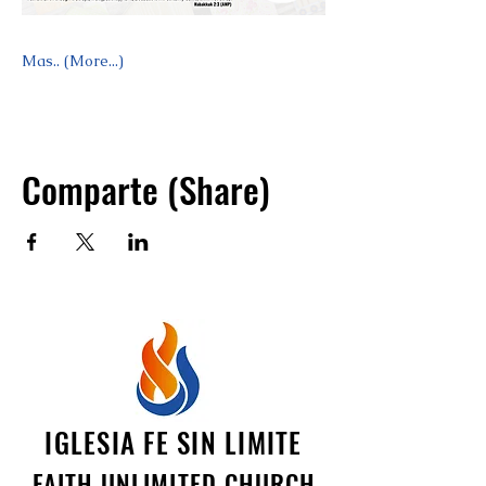
Mas.. (More...)
Comparte (Share)
IGLESIA FE SIN LIMITE
FAITH UNLIMITED CHURCH