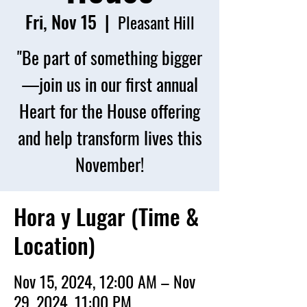
Fri, Nov 15
  |  
Pleasant Hill
"Be part of something bigger
—join us in our first annual
Heart for the House offering
and help transform lives this
November!
Hora y Lugar (Time &
Location)
Nov 15, 2024, 12:00 AM – Nov
29, 2024, 11:00 PM