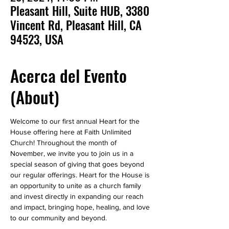
Pleasant Hill, Suite HUB, 3380
Vincent Rd, Pleasant Hill, CA
94523, USA
Acerca del Evento
(About)
Welcome to our first annual Heart for the 
House offering here at Faith Unlimited 
Church! Throughout the month of 
November, we invite you to join us in a 
special season of giving that goes beyond 
our regular offerings. Heart for the House is 
an opportunity to unite as a church family 
and invest directly in expanding our reach 
and impact, bringing hope, healing, and love 
to our community and beyond.