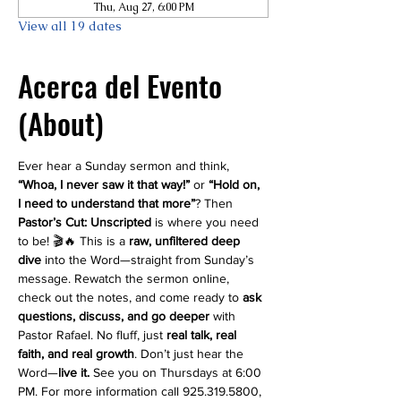
Thu, Aug 27, 6:00 PM
View all 19 dates
Acerca del Evento
(About)
Ever hear a Sunday sermon and think, 
“Whoa, I never saw it that way!”
 or 
“Hold on, 
I need to understand that more”
? Then 
Pastor’s Cut: Unscripted
 is where you need 
to be! 🎬🔥 This is a 
raw, unfiltered deep 
dive
 into the Word—straight from Sunday’s 
message. Rewatch the sermon online, 
check out the notes, and come ready to 
ask 
questions, discuss, and go deeper
 with 
Pastor Rafael. No fluff, just 
real talk, real 
faith, and real growth
. Don’t just hear the 
Word—
live it.
 See you on Thursdays at 6:00 
PM. For more information call 925.319.5800, 