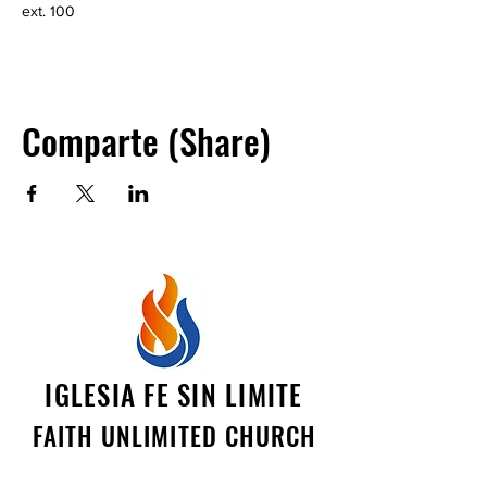
ext. 100
Comparte (Share)
IGLESIA FE SIN LIMITE
FAITH UNLIMITED CHURCH