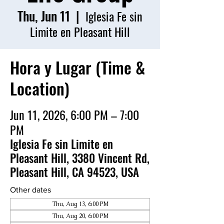
Thu, Jun 11
  |  
Iglesia Fe sin
Limite en Pleasant Hill
Hora y Lugar (Time &
Location)
Jun 11, 2026, 6:00 PM – 7:00
PM
Iglesia Fe sin Limite en
Pleasant Hill, 3380 Vincent Rd,
Pleasant Hill, CA 94523, USA
Other dates
Thu, Aug 13, 6:00 PM
Thu, Aug 20, 6:00 PM