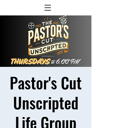
Pastor's Cut
Unscripted
Life Group