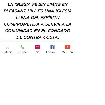
LA IGLESIA FE SIN LIMITE EN
PLEASANT HILL ES UNA IGLESIA
LLENA DEL ESPÍRITU
COMPROMETIDA A SERVIR A LA
COMUNIDAD EN EL CONDADO
DE CONTRA COSTA,
INCLUYENDO PLEASANT HILL,
MARTINEZ, WALNUT CREEK,
Bulletin
Phone
Email
Facebook
YouTube
CONCORD, BAY POINT,
PITTSBURG Y TODAS LAS
CIUDADES DE LOS
ALREDEDORES.
CONTACTO:
ADMIN@MYFAITHUNLIMITED.COM