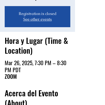
Registration is closed
See other events
Hora y Lugar (Time &
Location)
Mar 26, 2025, 7:30 PM – 8:30
PM PDT
ZOOM
Acerca del Evento
(About)