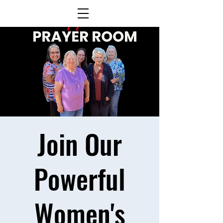
Join Our
Powerful
Women's