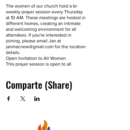
The women of our church hold a bi-
weekly prayer session every Thursday
at 10 AM. These meetings are hosted in
different homes, creating an intimate
and welcoming environment for all
attendees. If you're interested in
joining, please email Jan at
janmacnew@gmail.com for the location
details.
Open Invitation to All Women
This prayer session is open to all
women, both within and outside of our
church community. Whether you're a
Comparte (Share)
regular churchgoer or just looking for a
spiritual connection, you're welcome to
join at any time.
A Time for Fellowship and Spiritual
Growth
Our prayer sessions are not just about
prayer; they are also a time for
fellowship and studying the Word. Many
women have witnessed powerful