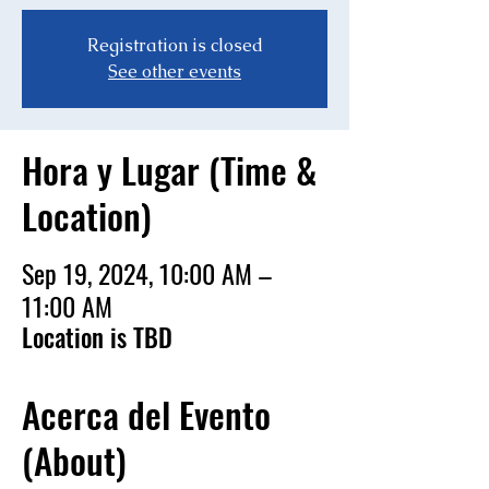
Registration is closed
See other events
Hora y Lugar (Time &
Location)
Sep 19, 2024, 10:00 AM –
11:00 AM
Location is TBD
Acerca del Evento
(About)