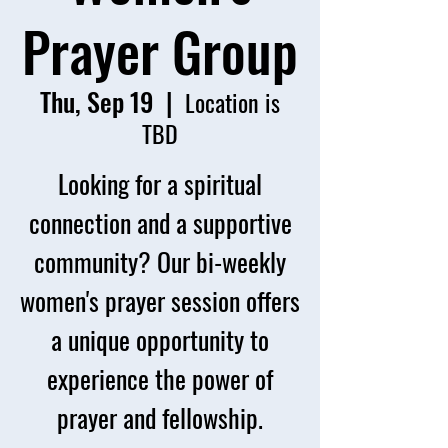
Prayer Group
Thu, Sep 19
  |  
Location is
TBD
Looking for a spiritual
connection and a supportive
community? Our bi-weekly
women's prayer session offers
a unique opportunity to
experience the power of
prayer and fellowship.